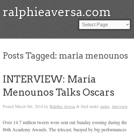
ralphieaversa.com
Posts Tagged:
maria menounos
INTERVIEW: Maria
Menounos Talks Oscars
Posted
March 9th, 2014
by
Ralphie Aversa
filed under
audio
,
interview
.
&
Over 14.7 million tweets were sent out Sunday evening during the
86th Academy Awards. The telecast, buoyed by big performances