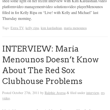
shed some light on her recent interview with Kim Kardashian.video
platformvideo managementvideo solutionsvideo playerMenounos
filled in for Kelly Ripa on “Live! with Kelly and Michael” last
Thursday morning.
Tags:
Extra TV
,
kelly ripa
,
kim kardashian
,
maria menounos
INTERVIEW: Maria
Menounos Doesn’t Know
About The Red Sox
Clubhouse Problems
Posted
October 27th, 2011
by
Ralphie Aversa
filed under
interview
,
rrs
&
video
.