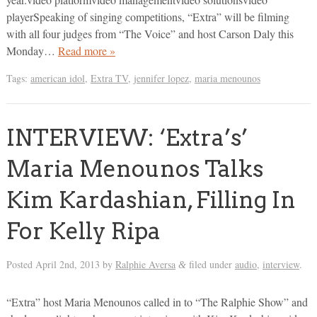
playerSpeaking of singing competitions, “Extra” will be filming
with all four judges from “The Voice” and host Carson Daly this
Monday…
Read more »
Tags:
american idol
,
Extra TV
,
jennifer lopez
,
maria menounos
INTERVIEW: ‘Extra’s’
Maria Menounos Talks
Kim Kardashian, Filling In
For Kelly Ripa
Posted
April 2nd, 2013
by
Ralphie Aversa
filed under
audio
,
interview
.
&
“Extra” host Maria Menounos called in to “The Ralphie Show” and