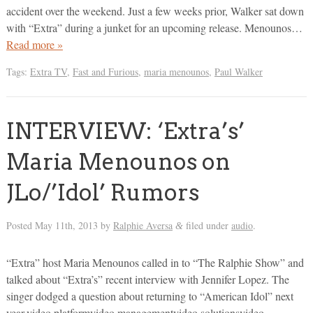
accident over the weekend. Just a few weeks prior, Walker sat down
with “Extra” during a junket for an upcoming release. Menounos…
Read more »
Tags:
Extra TV
,
Fast and Furious
,
maria menounos
,
Paul Walker
INTERVIEW: ‘Extra’s’
Maria Menounos on
JLo/’Idol’ Rumors
Posted
May 11th, 2013
by
Ralphie Aversa
filed under
audio
.
&
“Extra” host Maria Menounos called in to “The Ralphie Show” and
talked about “Extra’s” recent interview with Jennifer Lopez. The
singer dodged a question about returning to “American Idol” next
year.video platformvideo managementvideo solutionsvideo