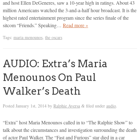
and host Ellen DeGeneres, saw a 10-year high in ratings. About 43
million Americans watched the 3-and-a-half hour broadcast. It is the
highest rated entertainment program since the series finale of the
sitcom “Friends.” Speaking…
Read more »
Tags:
maria menounos
,
the oscars
AUDIO: Extra’s Maria
Menounos On Paul
Walker’s Death
Posted
January 1st, 2014
by
Ralphie Aversa
filed under
audio
.
&
“Extra” host Maria Menounos called in to “The Ralphie Show” to
talk about the circumstances and investigation surrounding the death
of actor Paul Walker. The “Fast and Furious” star died in a car