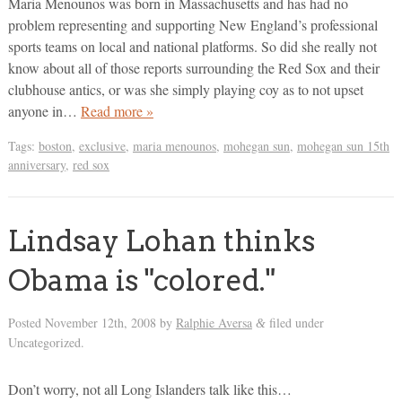
Maria Menounos was born in Massachusetts and has had no
problem representing and supporting New England’s professional
sports teams on local and national platforms. So did she really not
know about all of those reports surrounding the Red Sox and their
clubhouse antics, or was she simply playing coy as to not upset
anyone in…
Read more »
Tags:
boston
,
exclusive
,
maria menounos
,
mohegan sun
,
mohegan sun 15th
anniversary
,
red sox
Lindsay Lohan thinks
Obama is "colored."
Posted
November 12th, 2008
by
Ralphie Aversa
filed under
&
Uncategorized.
Don’t worry, not all Long Islanders talk like this…