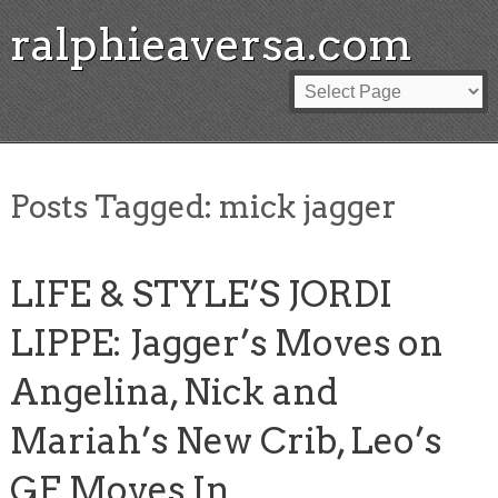
ralphieaversa.com
Posts Tagged:
mick jagger
LIFE & STYLE’S JORDI
LIPPE: Jagger’s Moves on
Angelina, Nick and
Mariah’s New Crib, Leo’s
GF Moves In