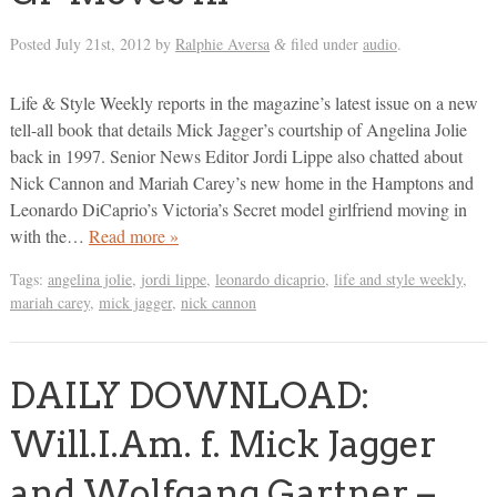
Posted
July 21st, 2012
by
Ralphie Aversa
filed under
audio
.
&
Life & Style Weekly reports in the magazine’s latest issue on a new
tell-all book that details Mick Jagger’s courtship of Angelina Jolie
back in 1997. Senior News Editor Jordi Lippe also chatted about
Nick Cannon and Mariah Carey’s new home in the Hamptons and
Leonardo DiCaprio’s Victoria’s Secret model girlfriend moving in
with the…
Read more »
Tags:
angelina jolie
,
jordi lippe
,
leonardo dicaprio
,
life and style weekly
,
mariah carey
,
mick jagger
,
nick cannon
DAILY DOWNLOAD:
Will.I.Am. f. Mick Jagger
and Wolfgang Gartner –