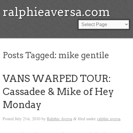
ralphieaversa.com
Posts Tagged:
mike gentile
VANS WARPED TOUR:
Cassadee & Mike of Hey
Monday
Posted
July 21st, 2010
by
Ralphie Aversa
filed under
ralphie aversa
.
&