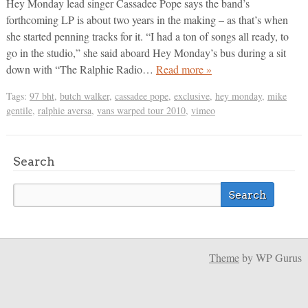
Hey Monday lead singer Cassadee Pope says the band’s
forthcoming LP is about two years in the making – as that’s when
she started penning tracks for it. “I had a ton of songs all ready, to
go in the studio,” she said aboard Hey Monday’s bus during a sit
down with “The Ralphie Radio…
Read more »
Tags:
97 bht
,
butch walker
,
cassadee pope
,
exclusive
,
hey monday
,
mike
gentile
,
ralphie aversa
,
vans warped tour 2010
,
vimeo
Search
Theme
by WP Gurus