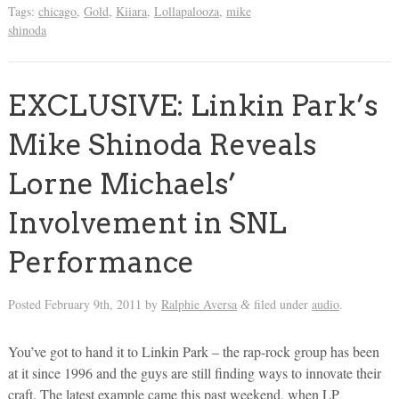
Tags:
chicago
,
Gold
,
Kiiara
,
Lollapalooza
,
mike
shinoda
EXCLUSIVE: Linkin Park’s
Mike Shinoda Reveals
Lorne Michaels’
Involvement in SNL
Performance
Posted
February 9th, 2011
by
Ralphie Aversa
filed under
audio
.
&
You’ve got to hand it to Linkin Park – the rap-rock group has been
at it since 1996 and the guys are still finding ways to innovate their
craft. The latest example came this past weekend, when LP