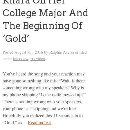
Kiiara On Her
College Major And
The Beginning Of
‘Gold’
Posted
August 7th, 2016
by
Ralphie Aversa
filed
&
under
interview
,
rrs video
.
You’ve heard the song and your reaction may
have gone something like this: “Wait, is there
something wrong with my speakers? Why is
my phone skipping? Is the radio messed up?”
There is nothing wrong with your speakers,
your phone isn’t skipping and we’re fine.
Hopefully you realized this 11 seconds in to
“Gold,” as…
Read more »