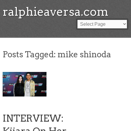
ralphieaversa.com
Posts Tagged:
mike shinoda
INTERVIEW: