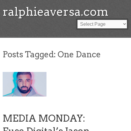
ralphieaversa.com
Posts Tagged:
One Dance
MEDIA MONDAY: