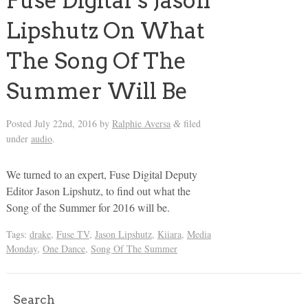
Fuse Digital’s Jason
Lipshutz On What
The Song Of The
Summer Will Be
Posted
July 22nd, 2016
by
Ralphie Aversa
filed
&
under
audio
.
We turned to an expert, Fuse Digital Deputy
Editor Jason Lipshutz, to find out what the
Song of the Summer for 2016 will be.
Tags:
drake
,
Fuse TV
,
Jason Lipshutz
,
Kiiara
,
Media
Monday
,
One Dance
,
Song Of The Summer
Search