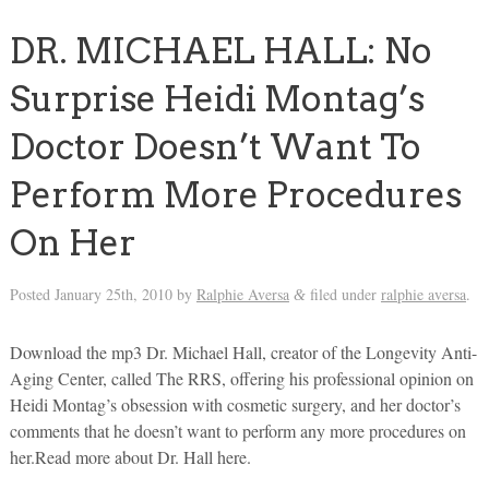
DR. MICHAEL HALL: No
Surprise Heidi Montag’s
Doctor Doesn’t Want To
Perform More Procedures
On Her
Posted
January 25th, 2010
by
Ralphie Aversa
filed under
ralphie aversa
.
&
Download the mp3 Dr. Michael Hall, creator of the Longevity Anti-
Aging Center, called The RRS, offering his professional opinion on
Heidi Montag’s obsession with cosmetic surgery, and her doctor’s
comments that he doesn’t want to perform any more procedures on
her.Read more about Dr. Hall here.