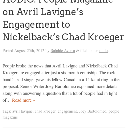
on Avril Lavigne’s
Engagement to
Nickelback’s Chad Kroeger
Posted
August 25th, 2012
by
Ralphie Aversa
filed under
audio
.
&
People broke the news that Avril Lavigne and Nickelback Chad
Kroeger are engaged after just a six month courtship. The rock
band’s lead singer gave his fellow Canadian a 14-karat ring in the
proposal. Senior Writer Joey Bartolomeo explained more details
along with answering a question that a lot of people had in light
of…
Read more »
Tags:
avril lavigne
,
chad kroeger
,
engagement
,
Joey Bartolomeo
,
people
magazine