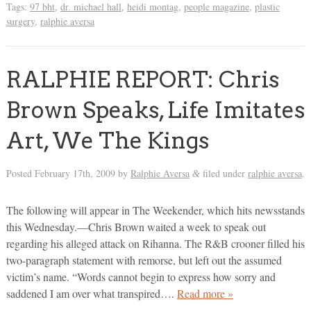
Tags:
97 bht
,
dr. michael hall
,
heidi montag
,
people magazine
,
plastic
surgery
,
ralphie aversa
RALPHIE REPORT: Chris
Brown Speaks, Life Imitates
Art, We The Kings
Posted
February 17th, 2009
by
Ralphie Aversa
filed under
ralphie aversa
.
&
The following will appear in The Weekender, which hits newsstands
this Wednesday.—Chris Brown waited a week to speak out
regarding his alleged attack on Rihanna. The R&B crooner filled his
two-paragraph statement with remorse, but left out the assumed
victim’s name. “Words cannot begin to express how sorry and
saddened I am over what transpired….
Read more »