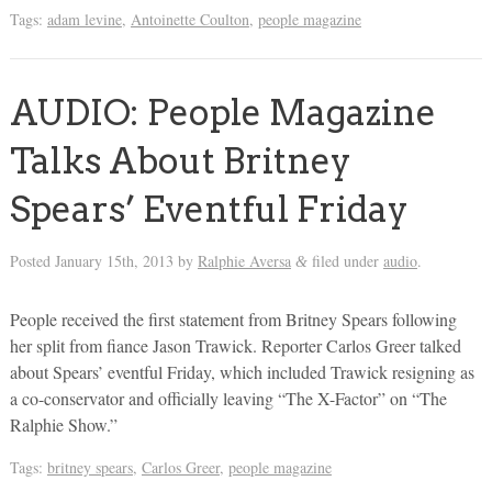
Tags:
adam levine
,
Antoinette Coulton
,
people magazine
AUDIO: People Magazine
Talks About Britney
Spears’ Eventful Friday
Posted
January 15th, 2013
by
Ralphie Aversa
filed under
audio
.
&
People received the first statement from Britney Spears following
her split from fiance Jason Trawick. Reporter Carlos Greer talked
about Spears’ eventful Friday, which included Trawick resigning as
a co-conservator and officially leaving “The X-Factor” on “The
Ralphie Show.”
Tags:
britney spears
,
Carlos Greer
,
people magazine