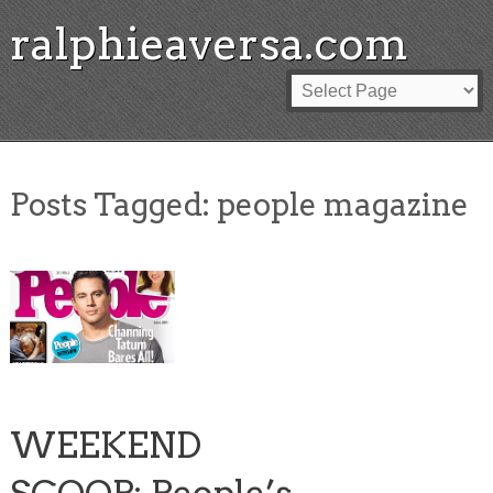
ralphieaversa.com
Posts Tagged:
people magazine
WEEKEND