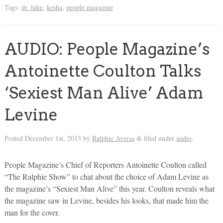
Tags:
dr. luke
,
kesha
,
people magazine
AUDIO: People Magazine’s
Antoinette Coulton Talks
‘Sexiest Man Alive’ Adam
Levine
Posted
December 1st, 2013
by
Ralphie Aversa
filed under
audio
.
&
People Magazine’s Chief of Reporters Antoinette Coulton called
“The Ralphie Show” to chat about the choice of Adam Levine as
the magazine’s “Sexiest Man Alive” this year. Coulton reveals what
the magazine saw in Levine, besides his looks, that made him the
man for the cover.