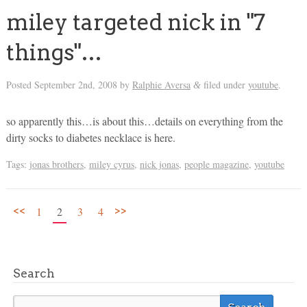
miley targeted nick in "7
things"…
Posted
September 2nd, 2008
by
Ralphie Aversa
filed under
youtube
.
&
so apparently this…is about this…details on everything from the
dirty socks to diabetes necklace is here.
Tags:
jonas brothers
,
miley cyrus
,
nick jonas
,
people magazine
,
youtube
<<
>>
1
2
3
4
Search