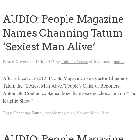
AUDIO: People Magazine
Names Channing Tatum
‘Sexiest Man Alive’
Posted
November 15th, 2012
by
Ralphie Aversa
filed under
audio
.
&
After a breakout 2012, People Magazine names actor Channing
Tatum the “Sexiest Man Alive.”People’s Chief of Reporters,
Antoinette Coulton explained how the magazine chose him on “The
Ralphie Show.”
Tags:
Channing Tatum
,
people magazine
,
Sexiest Man Alive
AUDIO: People Magazine