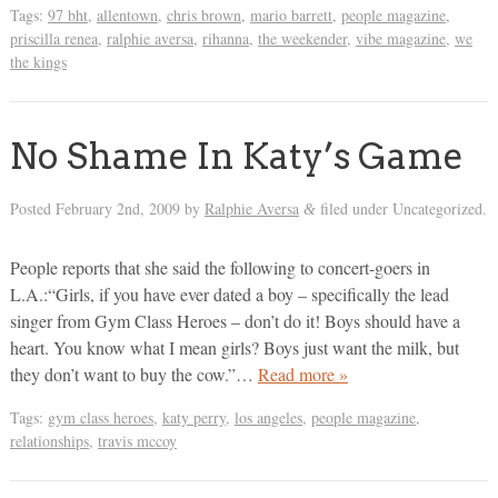
Tags:
97 bht
,
allentown
,
chris brown
,
mario barrett
,
people magazine
,
priscilla renea
,
ralphie aversa
,
rihanna
,
the weekender
,
vibe magazine
,
we
the kings
No Shame In Katy’s Game
Posted
February 2nd, 2009
by
Ralphie Aversa
filed under Uncategorized.
&
People reports that she said the following to concert-goers in
L.A.:“Girls, if you have ever dated a boy – specifically the lead
singer from Gym Class Heroes – don’t do it! Boys should have a
heart. You know what I mean girls? Boys just want the milk, but
they don’t want to buy the cow.”…
Read more »
Tags:
gym class heroes
,
katy perry
,
los angeles
,
people magazine
,
relationships
,
travis mccoy