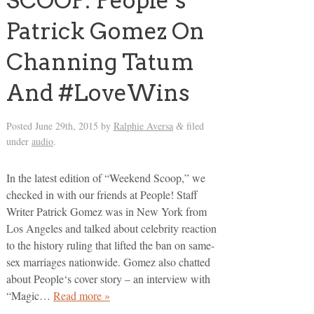
SCOOP: People’s
Patrick Gomez On
Channing Tatum
And #LoveWins
Posted
June 29th, 2015
by
Ralphie Aversa
filed
&
under
audio
.
In the latest edition of “Weekend Scoop,” we
checked in with our friends at People! Staff
Writer Patrick Gomez was in New York from
Los Angeles and talked about celebrity reaction
to the history ruling that lifted the ban on same-
sex marriages nationwide. Gomez also chatted
about People‘s cover story – an interview with
“Magic…
Read more »