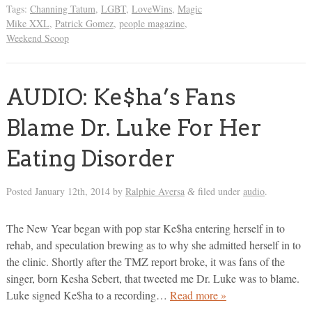
Tags:
Channing Tatum
,
LGBT
,
LoveWins
,
Magic
Mike XXL
,
Patrick Gomez
,
people magazine
,
Weekend Scoop
AUDIO: Ke$ha’s Fans
Blame Dr. Luke For Her
Eating Disorder
Posted
January 12th, 2014
by
Ralphie Aversa
filed under
audio
.
&
The New Year began with pop star Ke$ha entering herself in to
rehab, and speculation brewing as to why she admitted herself in to
the clinic. Shortly after the TMZ report broke, it was fans of the
singer, born Kesha Sebert, that tweeted me Dr. Luke was to blame.
Luke signed Ke$ha to a recording…
Read more »