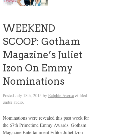
WEEKEND
SCOOP: Gotham
Magazine’s Juliet
Izon On Emmy
Nominations
Posted
July 18th, 2015
by
Ralphie Aversa
filed
&
under
audio
.
Nominations were revealed this past week for
the 67th Primetime Emmy Awards. Gotham
Magazine Entertainment Editor Juliet Izon