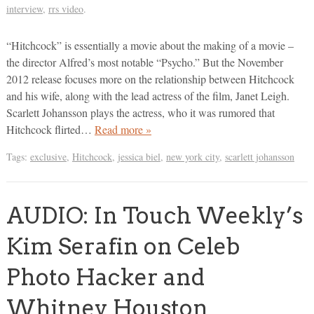
interview
,
rrs video
.
“Hitchcock” is essentially a movie about the making of a movie –
the director Alfred’s most notable “Psycho.” But the November
2012 release focuses more on the relationship between Hitchcock
and his wife, along with the lead actress of the film, Janet Leigh.
Scarlett Johansson plays the actress, who it was rumored that
Hitchcock flirted…
Read more »
Tags:
exclusive
,
Hitchcock
,
jessica biel
,
new york city
,
scarlett johansson
AUDIO: In Touch Weekly’s
Kim Serafin on Celeb
Photo Hacker and
Whitney Houston