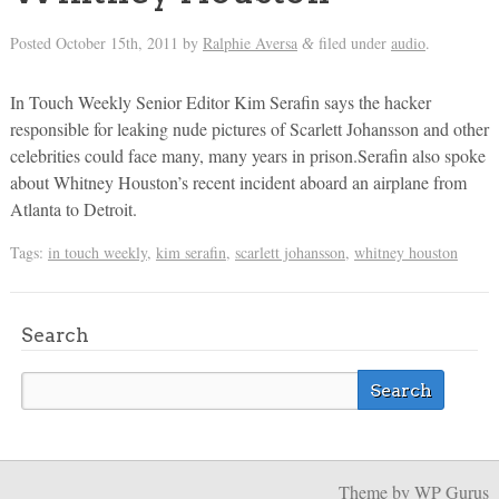
Posted
October 15th, 2011
by
Ralphie Aversa
filed under
audio
.
&
In Touch Weekly Senior Editor Kim Serafin says the hacker
responsible for leaking nude pictures of Scarlett Johansson and other
celebrities could face many, many years in prison.Serafin also spoke
about Whitney Houston’s recent incident aboard an airplane from
Atlanta to Detroit.
Tags:
in touch weekly
,
kim serafin
,
scarlett johansson
,
whitney houston
Search
Theme
by WP Gurus