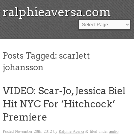
ralphieaversa.com
Posts Tagged:
scarlett
johansson
VIDEO: Scar-Jo, Jessica Biel
Hit NYC For ‘Hitchcock’
Premiere
Posted
November 20th, 2012
by
Ralphie Aversa
filed under
audio
,
&