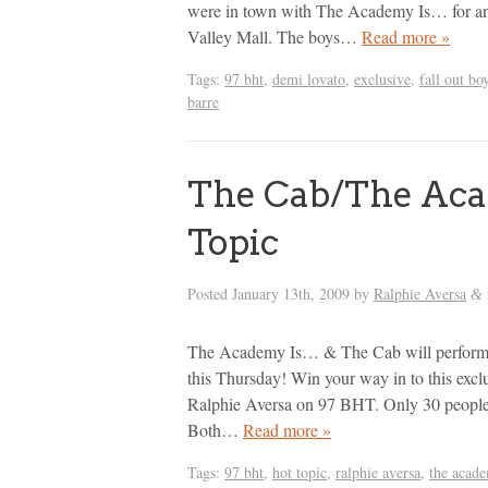
were in town with The Academy Is… for an
Valley Mall. The boys…
Read more »
Tags:
97 bht
,
demi lovato
,
exclusive
,
fall out bo
barre
The Cab/The Aca
Topic
Posted
January 13th, 2009
by
Ralphie Aversa
&
The Academy Is… & The Cab will perform a
this Thursday! Win your way in to this excl
Ralphie Aversa on 97 BHT. Only 30 people w
Both…
Read more »
Tags:
97 bht
,
hot topic
,
ralphie aversa
,
the acade