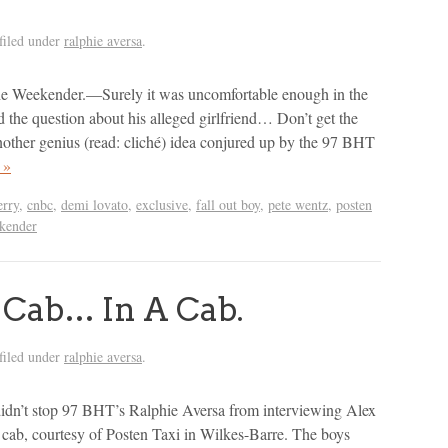
filed under
ralphie aversa
.
he Weekender.—Surely it was uncomfortable enough in the
d the question about his alleged girlfriend… Don’t get the
nother genius (read: cliché) idea conjured up by the 97 BHT
 »
erry
,
cnbc
,
demi lovato
,
exclusive
,
fall out boy
,
pete wentz
,
posten
kender
 Cab… In A Cab.
filed under
ralphie aversa
.
idn’t stop 97 BHT’s Ralphie Aversa from interviewing Alex
cab, courtesy of Posten Taxi in Wilkes-Barre. The boys