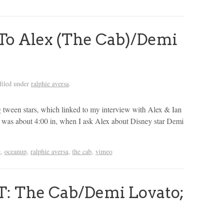
o Alex (The Cab)/Demi
filed under
ralphie aversa
.
 tween stars, which linked to my interview with Alex & Ian
te was about 4:00 in, when I ask Alex about Disney star Demi
e
,
oceanup
,
ralphie aversa
,
the cab
,
vimeo
 The Cab/Demi Lovato;