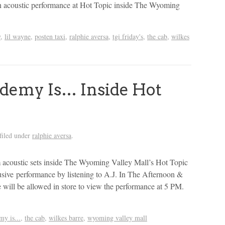
 acoustic performance at Hot Topic inside The Wyoming
y
,
lil wayne
,
posten taxi
,
ralphie aversa
,
tgi friday's
,
the cab
,
wilkes
demy Is… Inside Hot
filed under
ralphie aversa
.
coustic sets inside The Wyoming Valley Mall’s Hot Topic
usive performance by listening to A.J. In The Afternoon &
ill be allowed in store to view the performance at 5 PM.
my is...
,
the cab
,
wilkes barre
,
wyoming valley mall