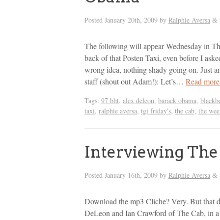
Posted
January 20th, 2009
by
Ralphie Aversa
&
The following will appear Wednesday in T
back of that Posten Taxi, even before I aske
wrong idea, nothing shady going on. Just a
staff (shout out Adam!): Let’s…
Read more
Tags:
97 bht
,
alex deleon
,
barack obama
,
blackb
taxi
,
ralphie aversa
,
tgi friday's
,
the cab
,
the wee
Interviewing The
Posted
January 16th, 2009
by
Ralphie Aversa
&
Download the mp3 Cliche? Very. But that d
DeLeon and Ian Crawford of The Cab, in a 