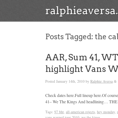
ralphieavers
Posts Tagged:
the ca
AAR, Sum 41, WT
highlight Vans W
Posted
January 14th, 2010
by
Ralphie Aversa
&
Check dates here.Full lineup here.Of cou
41– We The Kings And headlining… 
Tags:
97 bht
,
all-american rejects
,
hey monday
,
vans warped tour 2010
,
we the kings