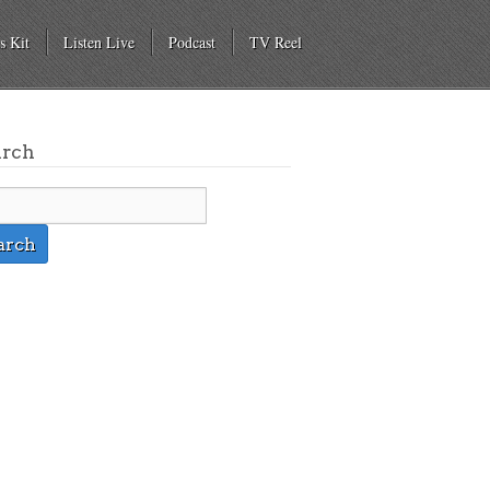
s Kit
Listen Live
Podcast
TV Reel
arch