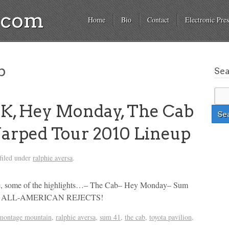
a.com
Home
Bio
Contact
Electronic Pres
b
Se
K, Hey Monday, The Cab
arped Tour 2010 Lineup
filed under
ralphie aversa
.
rse, some of the highlights…– The Cab– Hey Monday– Sum
THE ALL-AMERICAN REJECTS!
montage mountain
,
ralphie aversa
,
sum 41
,
the cab
,
toyota pavilion
,