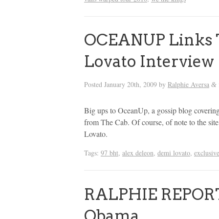
OCEANUP Links T
Lovato Interview
Posted
January 20th, 2009
by
Ralphie Aversa
&
Big ups to OceanUp, a gossip blog covering
from The Cab. Of course, of note to the si
Lovato.
Tags:
97 bht
,
alex deleon
,
demi lovato
,
exclusiv
RALPHIE REPORT:
Obama