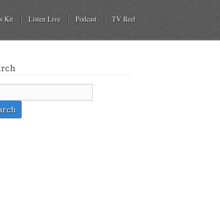
s Kit
Listen Live
Podcast
TV Reel
arch