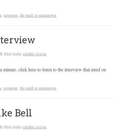
a
,
scranton
,
the mall at steamtown
nterview
filed under
ralphie aversa
.
&
 a minute. click here to listen to the interview that aired on
a
,
scranton
,
the mall at steamtown
ke Bell
filed under
ralphie aversa
.
&