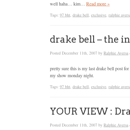
well haha… kim…
Read more »
Tags:
97 bht
,
drake bell
,
exclusive
,
ralphie avers
drake bell – the i
Posted
December 11th, 2007
by
Ralphie Aversa
pretty sure this is my last drake bell post for
my show monday night.
Tags:
97 bht
,
drake bell
,
exclusive
,
ralphie avers
YOUR VIEW : Dra
Posted
December 11th, 2007
by
Ralphie Aversa