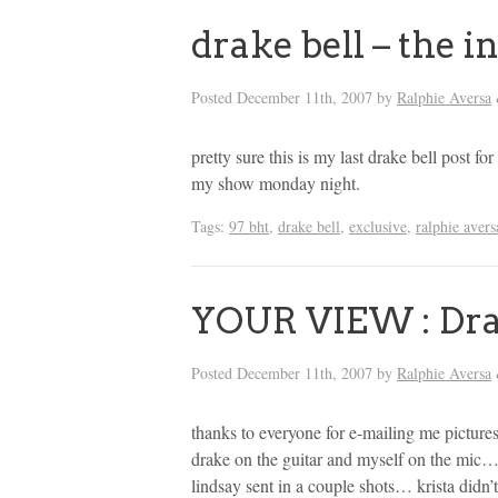
drake bell – the i
Posted
December 11th, 2007
by
Ralphie Aversa
pretty sure this is my last drake bell post for
my show monday night.
Tags:
97 bht
,
drake bell
,
exclusive
,
ralphie avers
YOUR VIEW : Dra
Posted
December 11th, 2007
by
Ralphie Aversa
thanks to everyone for e-mailing me pictur
drake on the guitar and myself on the mic…
lindsay sent in a couple shots… krista didn’