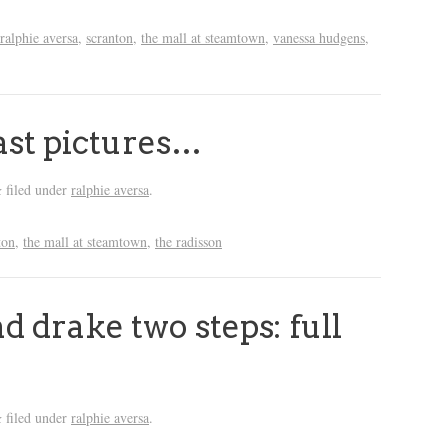
ralphie aversa
,
scranton
,
the mall at steamtown
,
vanessa hudgens
,
ast pictures…
filed under
ralphie aversa
.
&
ton
,
the mall at steamtown
,
the radisson
 drake two steps: full
filed under
ralphie aversa
.
&