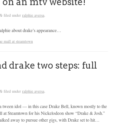
 on an mtv website!
filed under
ralphie aversa
.
&
by ralphie about drake’s appearance…
he mall at steamtown
 drake two steps: full
filed under
ralphie aversa
.
&
 a tween idol — in this case Drake Bell, known mostly to the
all at Steamtown for his Nickelodeon show “Drake & Josh.”
walked away to pursue other gigs, with Drake set to hit…