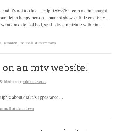
es, and it’s not too late… ralphie@97bht.com mariah caught
sara left a happy person…mannat shows a little creativity…
t want drake to feel bad, so she took a picture with him as
a
,
scranton
,
the mall at steamtown
 on an mtv website!
filed under
ralphie aversa
.
&
by ralphie about drake’s appearance…
he mall at steamtown