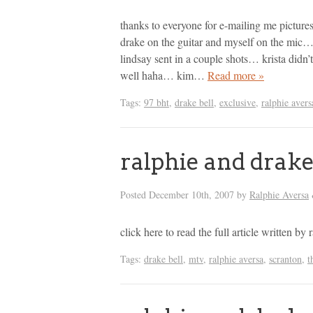
thanks to everyone for e-mailing me pictur
drake on the guitar and myself on the mic…
lindsay sent in a couple shots… krista didn’
well haha… kim…
Read more »
Tags:
97 bht
,
drake bell
,
exclusive
,
ralphie avers
ralphie and drake
Posted
December 10th, 2007
by
Ralphie Aversa
click here to read the full article written 
Tags:
drake bell
,
mtv
,
ralphie aversa
,
scranton
,
t