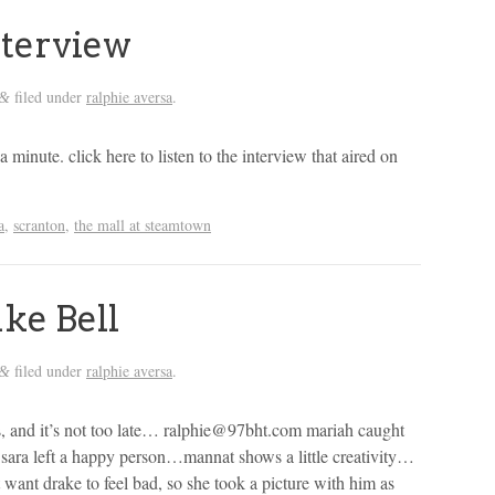
nterview
filed under
ralphie aversa
.
&
 a minute. click here to listen to the interview that aired on
a
,
scranton
,
the mall at steamtown
ke Bell
filed under
ralphie aversa
.
&
es, and it’s not too late… ralphie@97bht.com mariah caught
sara left a happy person…mannat shows a little creativity…
t want drake to feel bad, so she took a picture with him as