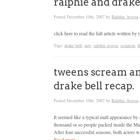
ralphie and drake
Posted
December 10th, 2007
by
Ralphie Aversa
click here to read the full article written 
Tags:
drake bell
,
mtv
,
ralphie aversa
,
scranton
,
t
tweens scream and
drake bell recap.
Posted
December 10th, 2007
by
Ralphie Aversa
It seemed like a typical mall appearance by
thousand or so people packed inside the M
After four successful seasons, both actors 
Read more »