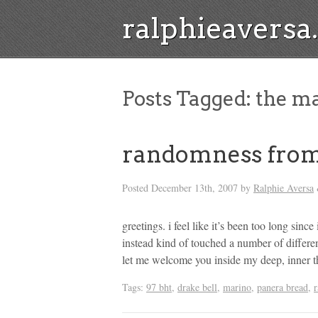
ralphieavers
Posts Tagged:
the ma
randomness from
Posted
December 13th, 2007
by
Ralphie Aversa
greetings. i feel like it’s been too long since
instead kind of touched a number of differe
let me welcome you inside my deep, inner t
Tags:
97 bht
,
drake bell
,
marino
,
panera bread
,
r