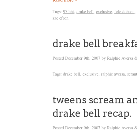
Tags:
97 bht
,
drake bell
,
exclusive
,
fefe dobson
,
zac efron
drake bell breakf
Posted
December 9th, 2007
by
Ralphie Aversa
Tags:
drake bell
,
exclusive
,
ralphie aversa
,
scran
tweens scream and
drake bell recap.
Posted
December 9th, 2007
by
Ralphie Aversa