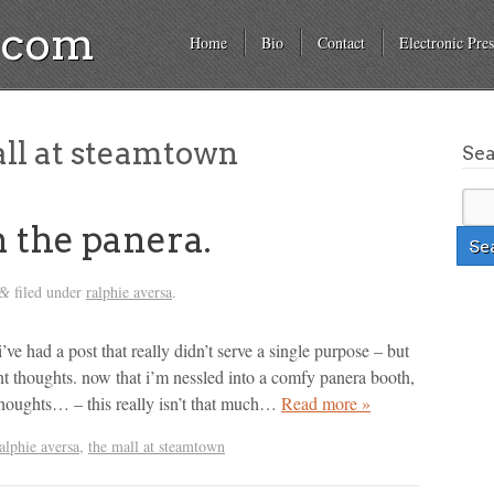
a.com
Home
Bio
Contact
Electronic Pres
ll at steamtown
Se
 the panera.
filed under
ralphie aversa
.
&
 i’ve had a post that really didn’t serve a single purpose – but
nt thoughts. now that i’m nessled into a comfy panera booth,
houghts… – this really isn’t that much…
Read more »
alphie aversa
,
the mall at steamtown