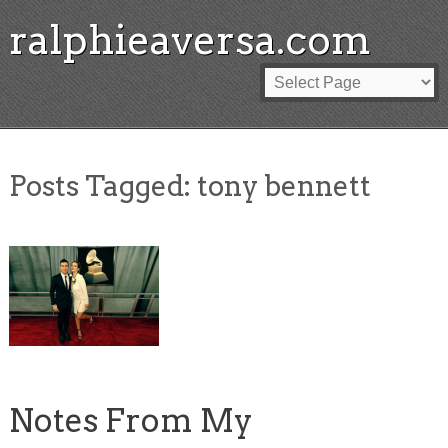
ralphieaversa.com
Posts Tagged:
tony bennett
Notes From My