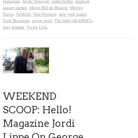
Instagram
,
Jayde Donovan
,
justin bieber
,
madison
square garden
,
Mayor Bill de Blasion
,
Melony
Torres
,
NARAS
,
Neil Portnow
,
new york giants
,
Scott Borchetta
,
taylor swift
,
The 60th GRAMMYs
,
tony bennett
,
Victor Cruz
WEEKEND
SCOOP: Hello!
Magazine Jordi
Lippe On George