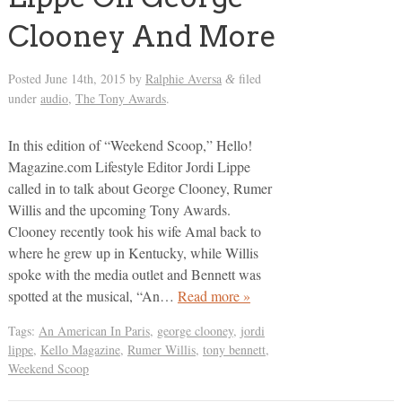
Clooney And More
Posted
June 14th, 2015
by
Ralphie Aversa
filed
&
under
audio
,
The Tony Awards
.
In this edition of “Weekend Scoop,” Hello!
Magazine.com Lifestyle Editor Jordi Lippe
called in to talk about George Clooney, Rumer
Willis and the upcoming Tony Awards.
Clooney recently took his wife Amal back to
where he grew up in Kentucky, while Willis
spoke with the media outlet and Bennett was
spotted at the musical, “An…
Read more »
Tags:
An American In Paris
,
george clooney
,
jordi
lippe
,
Kello Magazine
,
Rumer Willis
,
tony bennett
,
Weekend Scoop