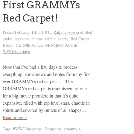
First GRAMMYs
Red Carpet!
Posted
February 1st, 2018
by
Ralphie Aversa
filed
&
under
interview
,
photos
,
ralphie aversa
,
Red Carpet
Radio
,
The 60th Annual GRAMMY Awards
,
WWOBackstage
.
Now that I’ve had a few days to process
everything, some news and notes from my first
ever GRAMMYs red carpet… – The
GRAMMYs red carpet is reminiscent of one
for a big movie premiere in that it’s quite
expansive, filled with top level stars, chaotic in
spurts and covered by outlets of all shapes…
Read more »
Tags:
#WWOBackstage
,
Despacito
,
grammy's
,