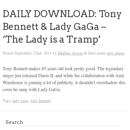
DAILY DOWNLOAD: Tony
Bennett & Lady GaGa –
‘The Lady is a Tramp’
Posted
September 22nd, 2011
by
Ralphie Aversa
filed under
new music
.
&
Tony Bennett makes 85 years old look pretty good. The legendary
singer just released Duets II, and while his collaboration with Amy
Winehouse is gaining a lot of publicity, it shouldn’t overshadow this
cover he sung with Lady GaGa.
Tags:
lady gaga
,
tony bennett
Search