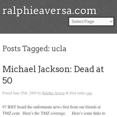
ralphieaversa.com
Posts Tagged:
ucla
Michael Jackson: Dead at
50
Posted
June 25th, 2009
by
Ralphie Aversa
filed under
cnn
.
&
97 BHT heard the unfortunate news first from our friends at
TMZ.com. Here’s the TMZ coverage. Here’s some links to