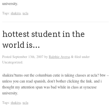
university.
Tags:
shakira
,
ucla
hottest student in the
world is…
Posted
September 13th, 2007
by
Ralphie Aversa
filed under
&
Uncategorized.
shakira?turns out the columbian cutie is taking classes at ucla? btw –
unless you can read spanish, don’t bother clicking the link. and i
thought my attention span was bad while in class at syracuse
university.
Tags:
shakira
,
ucla