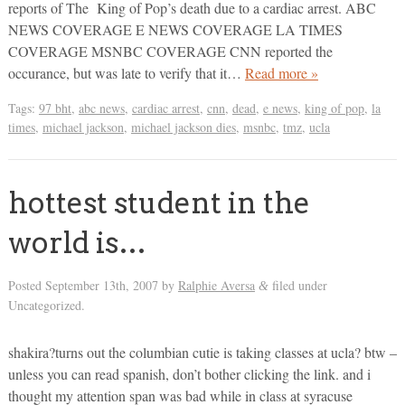
reports of The King of Pop’s death due to a cardiac arrest. ABC
NEWS COVERAGE E NEWS COVERAGE LA TIMES
COVERAGE MSNBC COVERAGE CNN reported the
occurance, but was late to verify that it…
Read more »
Tags:
97 bht
,
abc news
,
cardiac arrest
,
cnn
,
dead
,
e news
,
king of pop
,
la
times
,
michael jackson
,
michael jackson dies
,
msnbc
,
tmz
,
ucla
hottest student in the
world is…
Posted
September 13th, 2007
by
Ralphie Aversa
filed under
&
Uncategorized.
shakira?turns out the columbian cutie is taking classes at ucla? btw –
unless you can read spanish, don’t bother clicking the link. and i
thought my attention span was bad while in class at syracuse