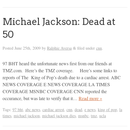
Michael Jackson: Dead at
50
Posted
June 25th, 2009
by
Ralphie Aversa
filed under
cnn
.
&
97 BHT heard the unfortunate news first from our friends at
TMZ.com. Here’s the TMZ coverage. Here’s some links to
reports of The King of Pop’s death due to a cardiac arrest. ABC
NEWS COVERAGE E NEWS COVERAGE LA TIMES
COVERAGE MSNBC COVERAGE CNN reported the
occurance, but was late to verify that it…
Read more »
Tags:
97 bht
,
abc news
,
cardiac arrest
,
cnn
,
dead
,
e news
,
king of pop
,
la
times
,
michael jackson
,
michael jackson dies
,
msnbc
,
tmz
,
ucla