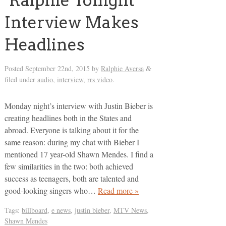
‘Ralphie Tonight’
Interview Makes
Headlines
Posted
September 22nd, 2015
by
Ralphie Aversa
&
filed under
audio
,
interview
,
rrs video
.
Monday night’s interview with Justin Bieber is
creating headlines both in the States and
abroad. Everyone is talking about it for the
same reason: during my chat with Bieber I
mentioned 17 year-old Shawn Mendes. I find a
few similarities in the two: both achieved
success as teenagers, both are talented and
good-looking singers who…
Read more »
Tags:
billboard
,
e news
,
justin bieber
,
MTV News
,
Shawn Mendes