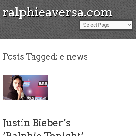
ralphieaversa.com
Posts Tagged:
e news
Justin Bieber’s