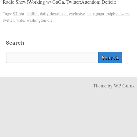
Radio Show!Working w/ GaGa, Twitter:Attention: Deficit:
Tags:
97 bht
,
chillin
,
daily download
,
exclusive
,
lady gaga
,
ralphie aversa
,
twitter
,
wale
,
washington d.c.
Search
Theme
by WP Gurus