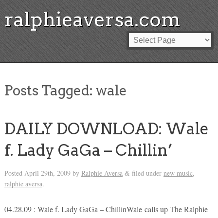
ralphieaversa.com
Posts Tagged:
wale
DAILY DOWNLOAD: Wale
f. Lady GaGa – Chillin’
Posted
April 29th, 2009
by
Ralphie Aversa
filed under
new music
,
&
ralphie aversa
.
04.28.09 : Wale f. Lady GaGa – ChillinWale calls up The Ralphie