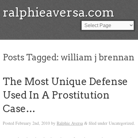
ralphieaversa.com
Posts Tagged:
william j brennan
The Most Unique Defense
Used In A Prostitution
Case…
Posted
February 2nd, 2010
by
Ralphie Aversa
filed under Uncategorized.
&