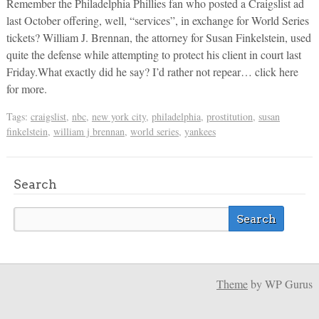
Remember the Philadelphia Phillies fan who posted a Craigslist ad
last October offering, well, “services”, in exchange for World Series
tickets? William J. Brennan, the attorney for Susan Finkelstein, used
quite the defense while attempting to protect his client in court last
Friday.What exactly did he say? I’d rather not repear… click here
for more.
Tags:
craigslist
,
nbc
,
new york city
,
philadelphia
,
prostitution
,
susan
finkelstein
,
william j brennan
,
world series
,
yankees
Search
Theme
by WP Gurus