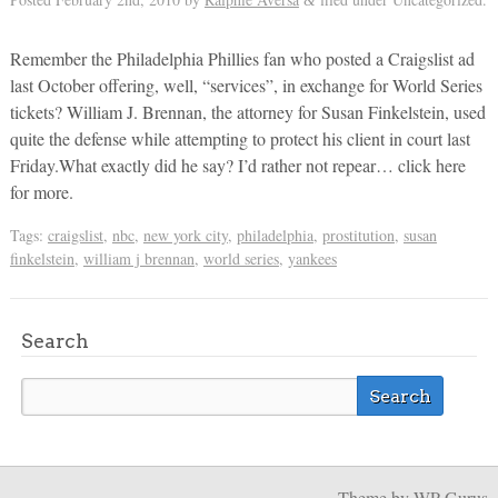
&
Remember the Philadelphia Phillies fan who posted a Craigslist ad
last October offering, well, “services”, in exchange for World Series
tickets? William J. Brennan, the attorney for Susan Finkelstein, used
quite the defense while attempting to protect his client in court last
Friday.What exactly did he say? I’d rather not repear… click here
for more.
Tags:
craigslist
,
nbc
,
new york city
,
philadelphia
,
prostitution
,
susan
finkelstein
,
william j brennan
,
world series
,
yankees
Search
Theme
by WP Gurus