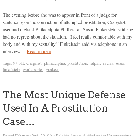
The evening before she was to appear in front of a judge for
sentencing on the conviction of attempted prostitution, Craigslist
user and diehard Philadelphia Phillies fan Susan Finkelstein said she
had no regrets about the situation. “I feel really comfortable with my
body and with my sexuality,” Finkelstein said via telephone in an
interview…
Read more »
Tags:
97 bht
,
craigslist
,
philadelphia
,
prostitution
,
ralphie aversa
,
susan
finkelstein
,
world series
,
yankees
The Most Unique Defense
Used In A Prostitution
Case…
Posted
February 2nd, 2010
by
Ralphie Aversa
filed under Uncategorized.