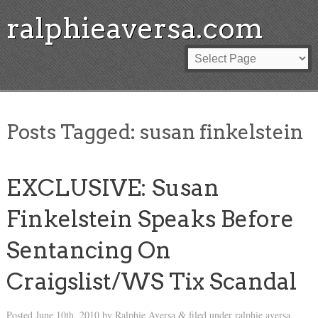
ralphieaversa.com
Posts Tagged:
susan finkelstein
EXCLUSIVE: Susan
Finkelstein Speaks Before
Sentancing On
Craigslist/WS Tix Scandal
Posted
June 10th, 2010
by
Ralphie Aversa
filed under
ralphie aversa
.
&