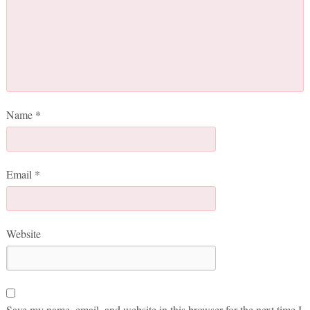
Name
*
Email
*
Website
Save my name, email, and website in this browser for the next time I