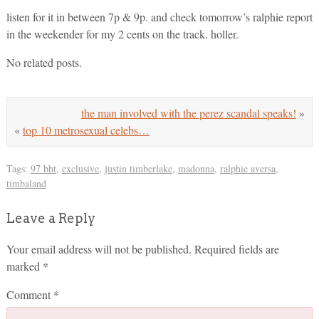
listen for it in between 7p & 9p. and check tomorrow’s ralphie report
in the weekender for my 2 cents on the track. holler.
No related posts.
the man involved with the perez scandal speaks!
»
«
top 10 metrosexual celebs…
Tags:
97 bht
,
exclusive
,
justin timberlake
,
madonna
,
ralphie aversa
,
timbaland
Leave a Reply
Your email address will not be published.
Required fields are
marked
*
Comment
*