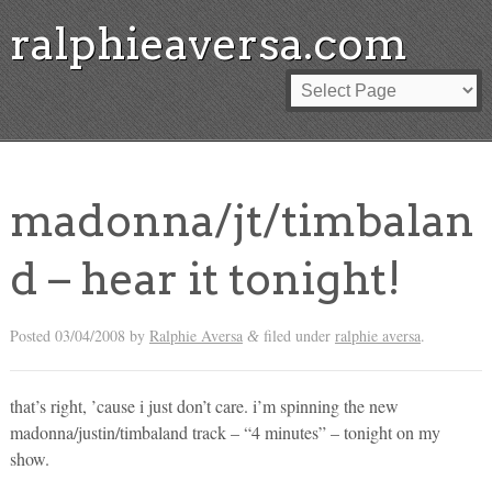
ralphieaversa.com
madonna/jt/timbalan
d – hear it tonight!
Posted
03/04/2008
by
Ralphie Aversa
filed under
ralphie aversa
.
&
that’s right, ’cause i just don’t care. i’m spinning the new
madonna/justin/timbaland track – “4 minutes” – tonight on my
show.