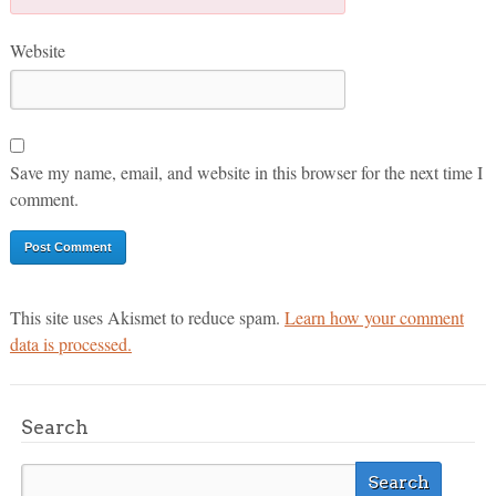
Website
Save my name, email, and website in this browser for the next time I
comment.
This site uses Akismet to reduce spam.
Learn how your comment
data is processed.
Search