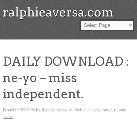
ralphieaversa.com
DAILY DOWNLOAD :
ne-yo – miss
independent.
Posted
09/02/2008
by
Ralphie Aversa
filed under
new music
,
ralphie
&
aversa
.