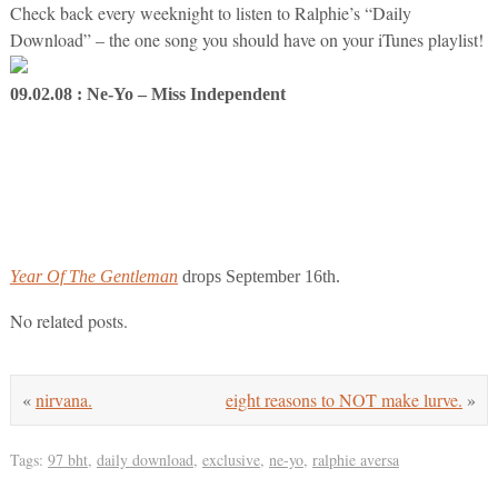
Check back every weeknight to listen to Ralphie’s “Daily
Download” – the one song you should have on your iTunes playlist!
09.02.08 : Ne-Yo – Miss Independent
Year Of The Gentleman
drops September 16th.
No related posts.
«
nirvana.
eight reasons to NOT make lurve.
»
Tags:
97 bht
,
daily download
,
exclusive
,
ne-yo
,
ralphie aversa