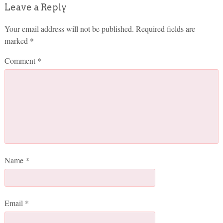
Leave a Reply
Your email address will not be published.
Required fields are
marked
*
Comment
*
Name
*
Email
*