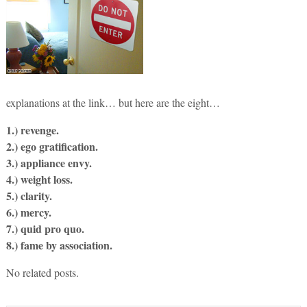
explanations at the link… but here are the eight…
1.) revenge.
2.) ego gratification.
3.) appliance envy.
4.) weight loss.
5.) clarity.
6.) mercy.
7.) quid pro quo.
8.) fame by association.
No related posts.