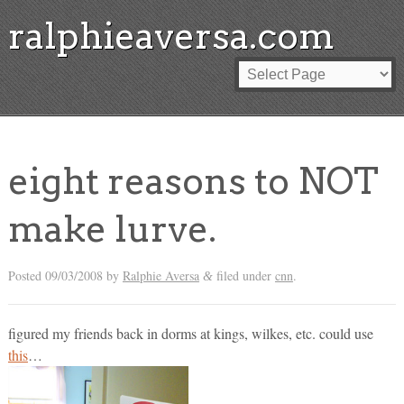
ralphieaversa.com
eight reasons to NOT
make lurve.
Posted
09/03/2008
by
Ralphie Aversa
filed under
cnn
.
&
figured my friends back in dorms at kings, wilkes, etc. could use
this
…