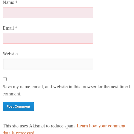
Name
*
Email
*
Website
Save my name, email, and website in this browser for the next time I
comment.
This site uses Akismet to reduce spam.
Learn how your comment
data is processed.