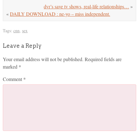
dvr’s save tv shows, real-life relationships…
»
«
DAILY DOWNLOAD : ne-yo – miss independent.
Tags:
cnn
,
sex
Leave a Reply
Your email address will not be published.
Required fields are
marked
*
Comment
*