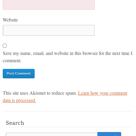
Website
Save my name, email, and website in this browser for the next time I
comment.
This site uses Akismet to reduce spam.
Learn how your comment
data is processed.
Search