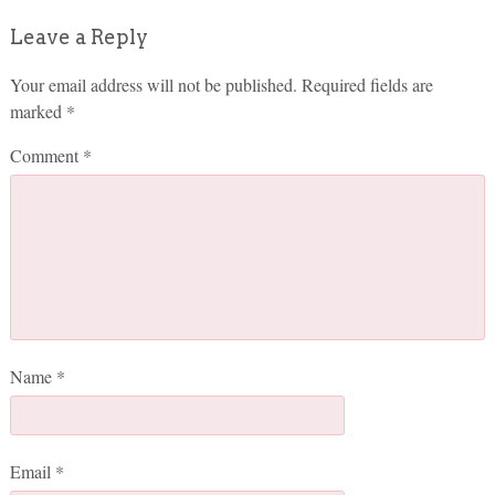
Leave a Reply
Your email address will not be published.
Required fields are
marked
*
Comment
*
Name
*
Email
*