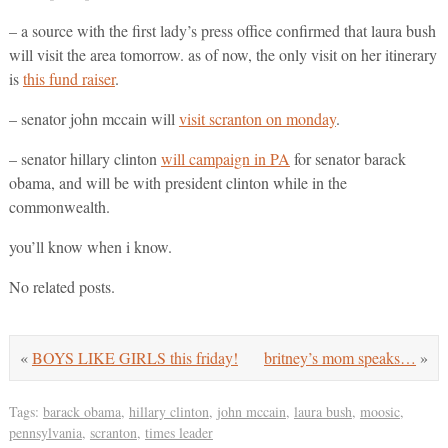
– a source with the first lady’s press office confirmed that laura bush
will visit the area tomorrow. as of now, the only visit on her itinerary
is
this fund raiser
.
– senator john mccain will
visit scranton on monday
.
– senator hillary clinton
will campaign in PA
for senator barack
obama, and will be with president clinton while in the
commonwealth.
you’ll know when i know.
No related posts.
«
BOYS LIKE GIRLS this friday!
britney’s mom speaks…
»
Tags:
barack obama
,
hillary clinton
,
john mccain
,
laura bush
,
moosic
,
pennsylvania
,
scranton
,
times leader