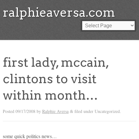
ralphieaversa.com
first lady, mccain,
clintons to visit
within month…
Posted
09/17/2008
by
Ralphie Aversa
filed under Uncategorized.
&
some quick politics news…