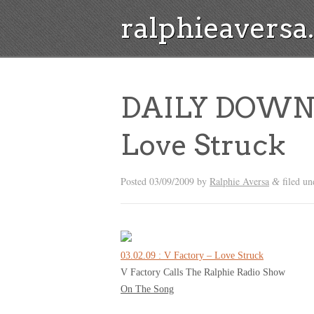
ralphieavers
DAILY DOWNL
Love Struck
Posted
03/09/2009
by
Ralphie Aversa
filed u
&
03.02.09 : V Factory – Love Struck
V Factory Calls The Ralphie Radio Show
On The Song