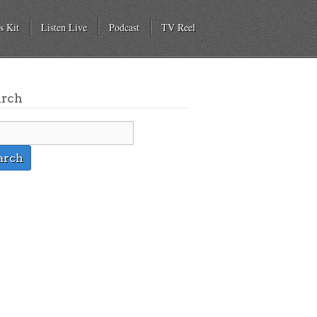
s Kit
Listen Live
Podcast
TV Reel
arch