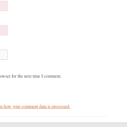
owser for the next time I comment.
n how your comment data is processed.