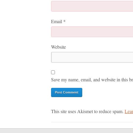
Email
*
Website
Save my name, email, and website in this br
This site uses Akismet to reduce spam.
Lear