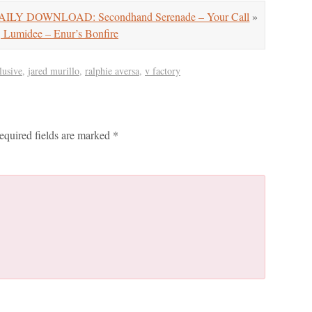
AILY DOWNLOAD: Secondhand Serenade – Your Call
»
umidee – Enur’s Bonfire
lusive
,
jared murillo
,
ralphie aversa
,
v factory
equired fields are marked
*