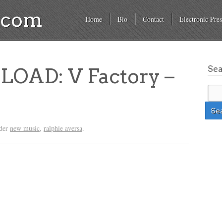
a.com
Home
Bio
Contact
Electronic Pres
Se
OAD: V Factory –
nder
new music
,
ralphie aversa
.