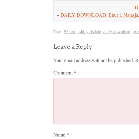
D
«
DAILY DOWNLOAD: Enur f. Natasja, L
Tags:
97 bht
,
ashley tisdale
,
daily download
,
exc
Leave a Reply
Your email address will not be published.
R
Comment
*
Name
*