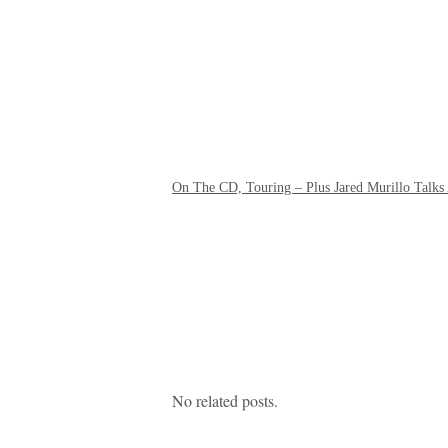
On The CD, Touring – Plus Jared Murillo Talks
No related posts.