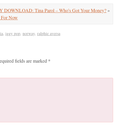
Y DOWNLOAD: Tina Parol – Who’s Got Your Money?
»
 For Now
ia
,
iggy pop
,
norway
,
ralphie aversa
equired fields are marked
*