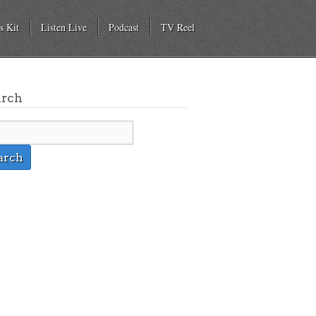
s Kit
Listen Live
Podcast
TV Reel
arch