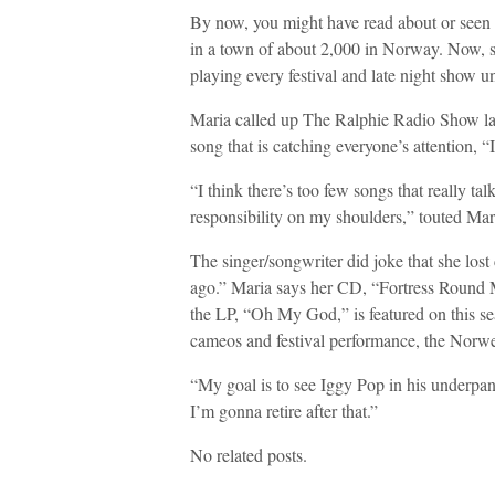
By now, you might have read about or see
in a town of about 2,000 in Norway. Now, sh
playing every festival and late night show u
Maria called up The Ralphie Radio Show la
song that is catching everyone’s attention
“I think there’s too few songs that really ta
responsibility on my shoulders,” touted Mari
The singer/songwriter did joke that she los
ago.” Maria says her CD, “Fortress Round My
the LP, “Oh My God,” is featured on this s
cameos and festival performance, the Norweg
“My goal is to see Iggy Pop in his underpant
I’m gonna retire after that.”
No related posts.