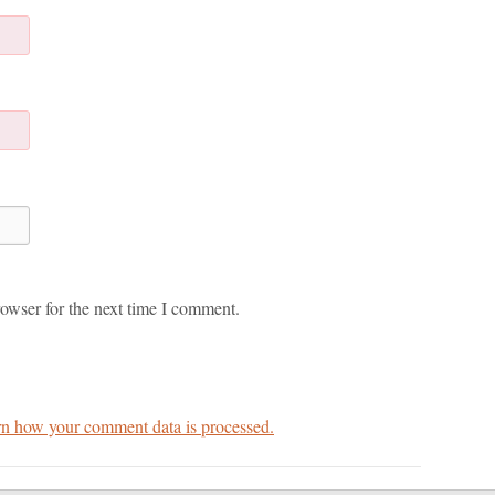
owser for the next time I comment.
n how your comment data is processed.