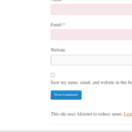
Email
*
Website
Save my name, email, and website in this br
This site uses Akismet to reduce spam.
Lear