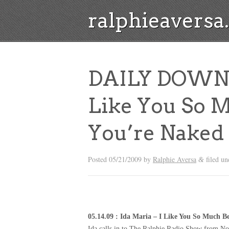
ralphieavers
DAILY DOWNLO
Like You So 
You’re Naked
Posted
05/21/2009
by
Ralphie Aversa
filed u
&
05.14.09 : Ida Maria – I Like You So Much 
Ida calls in to The Ralphie Radio Show from N