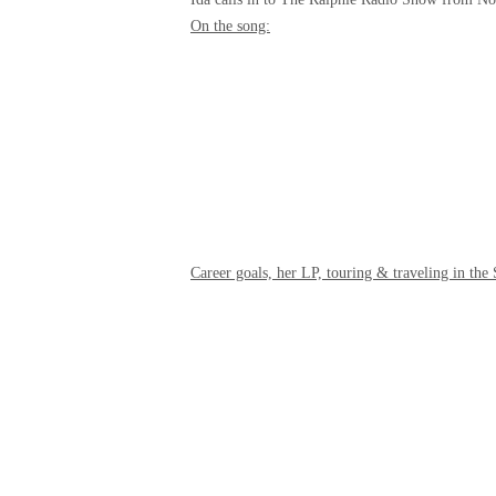
On the song:
Career goals, her LP, touring & traveling in the 