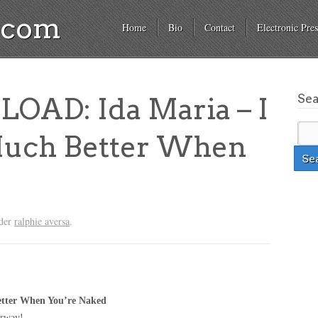
a.com
Home
Bio
Contact
Electronic Pres
Se
AD: Ida Maria – I
Much Better When
nder
ralphie aversa
.
Better When You’re Naked
orway!