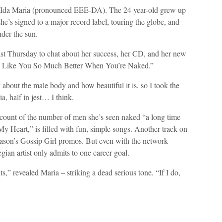
n Ida Maria (pronounced EEE-DA). The 24 year-old grew up
e’s signed to a major record label, touring the globe, and
nder the sun.
st Thursday to chat about her success, her CD, and her new
, “I Like You So Much Better When You’re Naked.”
lk about the male body and how beautiful it is, so I took the
a, half in jest… I think.
t count of the number of men she’s seen naked “a long time
 Heart,” is filled with fun, simple songs. Another track on
eason’s Gossip Girl promos. But even with the network
ian artist only admits to one career goal.
s,” revealed Maria – striking a dead serious tone. “If I do,