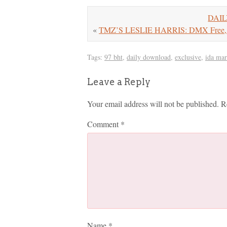
DAIL
«
TMZ’S LESLIE HARRIS: DMX Free,
Tags:
97 bht
,
daily download
,
exclusive
,
ida mar
Leave a Reply
Your email address will not be published.
R
Comment
*
Name
*