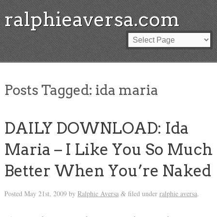
ralphieaversa.com
Posts Tagged:
ida maria
DAILY DOWNLOAD: Ida
Maria – I Like You So Much
Better When You’re Naked
Posted
May 21st, 2009
by
Ralphie Aversa
filed under
ralphie aversa
.
&