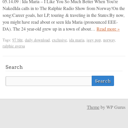
05.14.09 : Ida Maria – I Like You So Much Better When You’re
NakedIda calls in to The Ralphie Radio Show from Norway!On the
song:Career goals, her LP, touring & traveling in the States:By now,
you might have read about or seen Ida Maria (pronounced EEE-
DA). The 24 year-old grew up in a town of about…
Read more »
Tags:
97 bht
,
daily download
,
exclusive
,
ida maria
,
iggy pop
,
norway
,
ralphie aversa
Search
Theme
by WP Gurus