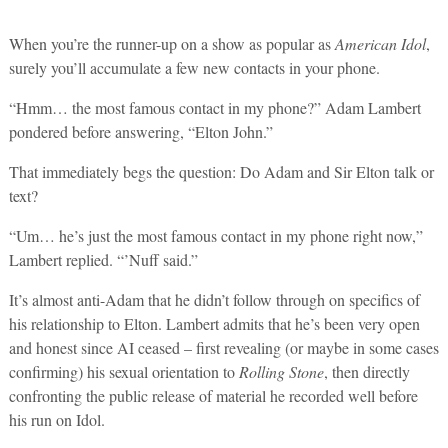
When you’re the runner-up on a show as popular as
American Idol
,
surely you’ll accumulate a few new contacts in your phone.
“Hmm… the most famous contact in my phone?” Adam Lambert
pondered before answering, “Elton John.”
That immediately begs the question: Do Adam and Sir Elton talk or
text?
“Um… he’s just the most famous contact in my phone right now,”
Lambert replied. “’Nuff said.”
It’s almost anti-Adam that he didn’t follow through on specifics of
his relationship to Elton. Lambert admits that he’s been very open
and honest since AI ceased – first revealing (or maybe in some cases
confirming) his sexual orientation to
Rolling Stone
, then directly
confronting the public release of material he recorded well before
his run on Idol.