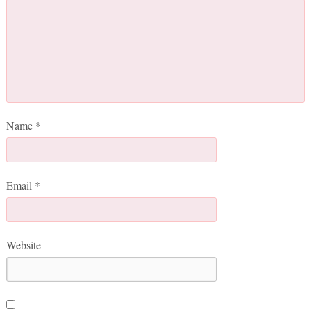
Name
*
Email
*
Website