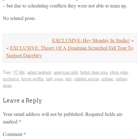
– but due to scheduling conflicts they were not able to team up.
No related posts.
EXCLUSIVE: Hey Monday In Studio!
»
«
EXCLUSIVE: Theory Of A Deadman Scratched Fall Tour To
Support Daughtry
Tags:
97 bht
,
adam lambert
,
american idol
,
better than ezra
,
elton john
,
exclusive
,
kevin griffin
,
lady gaga
,
mtv
,
ralphie aversa
,
redone
,
rolling
stone
Leave a Reply
Your email address will not be published.
Required fields are
marked
*
Comment
*