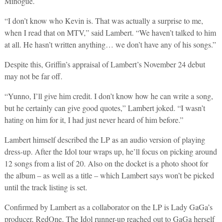
Minogue.
“I don’t know who Kevin is. That was actually a surprise to me,
when I read that on MTV,” said Lambert. “We haven’t talked to him
at all. He hasn’t written anything… we don’t have any of his songs.”
Despite this, Griffin’s appraisal of Lambert’s November 24 debut
may not be far off.
“Yunno, I’ll give him credit. I don’t know how he can write a song,
but he certainly can give good quotes,” Lambert joked. “I wasn’t
hating on him for it, I had just never heard of him before.”
Lambert himself described the LP as an audio version of playing
dress-up. After the Idol tour wraps up, he’ll focus on picking around
12 songs from a list of 20. Also on the docket is a photo shoot for
the album – as well as a title – which Lambert says won’t be picked
until the track listing is set.
Confirmed by Lambert as a collaborator on the LP is Lady GaGa’s
producer, RedOne. The Idol runner-up reached out to GaGa herself