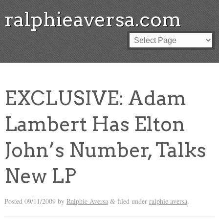
ralphieaversa.com
EXCLUSIVE: Adam
Lambert Has Elton
John’s Number, Talks
New LP
Posted
09/11/2009
by
Ralphie Aversa
filed under
ralphie aversa
.
&