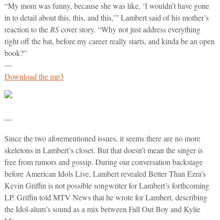
“My mom was funny, because she was like, ‘I wouldn’t have gone
in to detail about this, this, and this,’” Lambert said of his mother’s
reaction to the
RS
cover story. “Why not just address everything
right off the bat, before my career really starts, and kinda be an open
book?”
—
Download the mp3
—
Since the two aforementioned issues, it seems there are no more
skeletons in Lambert’s closet. But that doesn’t mean the singer is
free from rumors and gossip. During our conversation backstage
before American Idols Live, Lambert revealed Better Than Ezra’s
Kevin Griffin is not possible songwriter for Lambert’s forthcoming
LP. Griffin told MTV News that he wrote for Lambert, describing
the Idol-alum’s sound as a mix between Fall Out Boy and Kylie