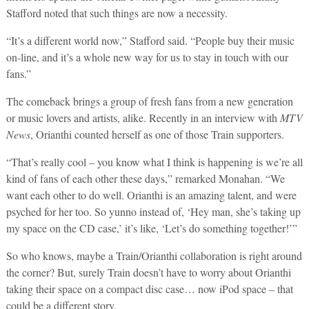
Stafford noted that such things are now a necessity.
“It’s a different world now,” Stafford said. “People buy their music
on-line, and it’s a whole new way for us to stay in touch with our
fans.”
The comeback brings a group of fresh fans from a new generation
or music lovers and artists, alike. Recently in an interview with
MTV
News
, Orianthi counted herself as one of those Train supporters.
“That’s really cool – you know what I think is happening is we’re all
kind of fans of each other these days,” remarked Monahan. “We
want each other to do well. Orianthi is an amazing talent, and were
psyched for her too. So yunno instead of, ‘Hey man, she’s taking up
my space on the CD case,’ it’s like, ‘Let’s do something together!’”
So who knows, maybe a Train/Orianthi collaboration is right around
the corner? But, surely Train doesn’t have to worry about Orianthi
taking their space on a compact disc case… now iPod space – that
could be a different story.