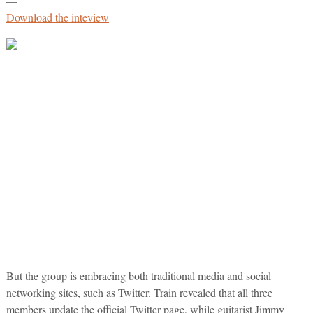
—
Download the inteview
—
But the group is embracing both traditional media and social
networking sites, such as Twitter. Train revealed that all three
members update the official Twitter page, while guitarist Jimmy