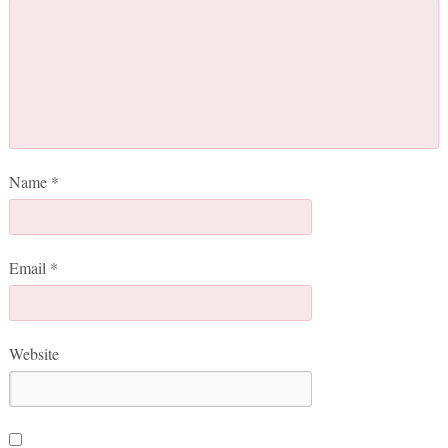
Name
*
Email
*
Website