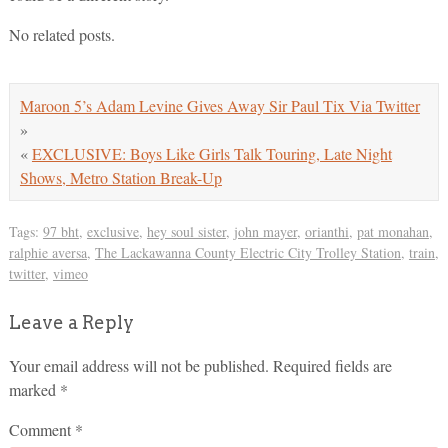
No related posts.
Maroon 5’s Adam Levine Gives Away Sir Paul Tix Via Twitter
»
«
EXCLUSIVE: Boys Like Girls Talk Touring, Late Night
Shows, Metro Station Break-Up
Tags:
97 bht
,
exclusive
,
hey soul sister
,
john mayer
,
orianthi
,
pat monahan
,
ralphie aversa
,
The Lackawanna County Electric City Trolley Station
,
train
,
twitter
,
vimeo
Leave a Reply
Your email address will not be published.
Required fields are
marked
*
Comment
*