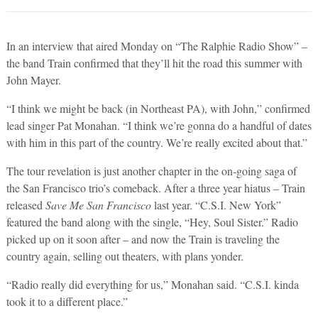
In an interview that aired Monday on “The Ralphie Radio Show” –
the band Train confirmed that they’ll hit the road this summer with
John Mayer.
“I think we might be back (in Northeast PA), with John,” confirmed
lead singer Pat Monahan. “I think we’re gonna do a handful of dates
with him in this part of the country. We’re really excited about that.”
The tour revelation is just another chapter in the on-going saga of
the San Francisco trio’s comeback. After a three year hiatus – Train
released
Save Me San Francisco
last year. “C.S.I. New York”
featured the band along with the single, “Hey, Soul Sister.” Radio
picked up on it soon after – and now the Train is traveling the
country again, selling out theaters, with plans yonder.
“Radio really did everything for us,” Monahan said. “C.S.I. kinda
took it to a different place.”