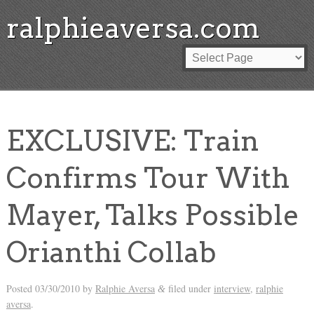
ralphieaversa.com
EXCLUSIVE: Train
Confirms Tour With
Mayer, Talks Possible
Orianthi Collab
Posted
03/30/2010
by
Ralphie Aversa
filed under
interview
,
ralphie
&
aversa
.