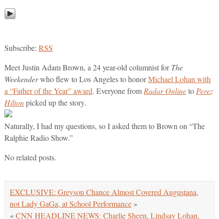
Subscribe:
RSS
Meet Justin Adam Brown, a 24 year-old columnist for
The
Weekender
who flew to Los Angeles to honor
Michael Lohan with
a “Father of the Year” award
. Everyone from
Radar Online
to
Perez
Hilton
picked up the story.
Naturally, I had my questions, so I asked them to Brown on “The
Ralphie Radio Show.”
No related posts.
EXCLUSIVE: Greyson Chance Almost Covered Augustana,
not Lady GaGa, at School Performance
»
«
CNN HEADLINE NEWS: Charlie Sheen, Lindsay Lohan,