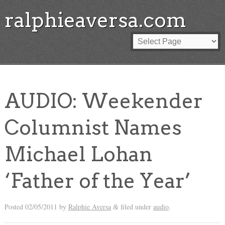
ralphieaversa.com
AUDIO: Weekender
Columnist Names
Michael Lohan
‘Father of the Year’
Posted
02/05/2011
by
Ralphie Aversa
filed under
audio
.
&