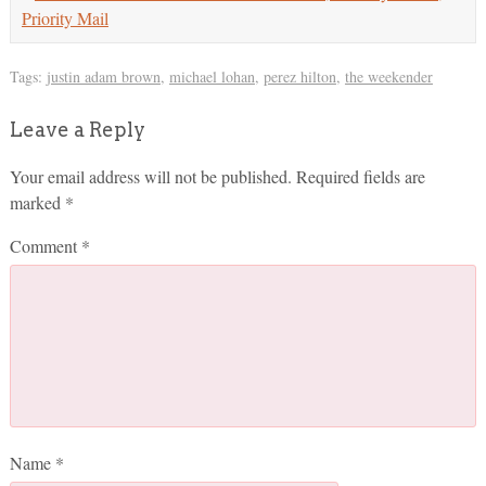
Priority Mail
Tags:
justin adam brown
,
michael lohan
,
perez hilton
,
the weekender
Leave a Reply
Your email address will not be published.
Required fields are
marked
*
Comment
*
Name
*