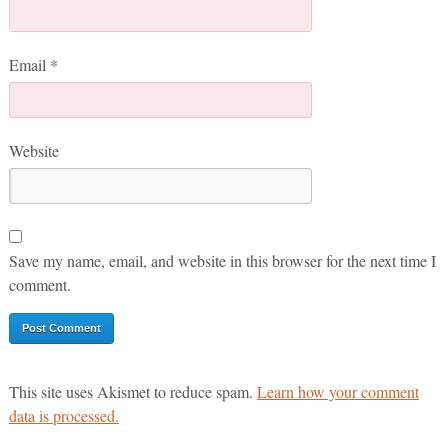
Email
*
Website
Save my name, email, and website in this browser for the next time I
comment.
This site uses Akismet to reduce spam.
Learn how your comment
data is processed.