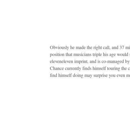
Obviously he made the right call, and 37 mi
position that musicians triple his age would
eleveneleven imprint, and is co-managed 
Chance currently finds himself touring the 
find himself doing may surprise you even m