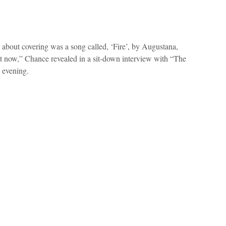
g about covering was a song called, ‘Fire’, by Augustana,
ht now,” Chance revealed in a sit-down interview with “The
 evening.