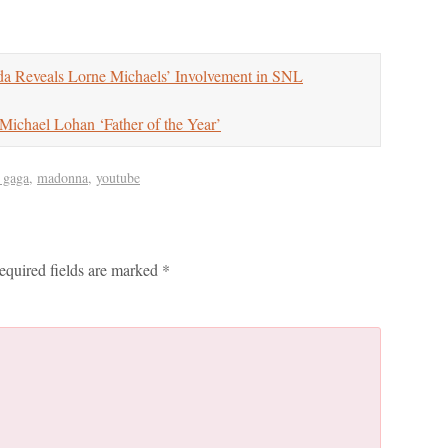
 Reveals Lorne Michaels’ Involvement in SNL
chael Lohan ‘Father of the Year’
 gaga
,
madonna
,
youtube
equired fields are marked
*