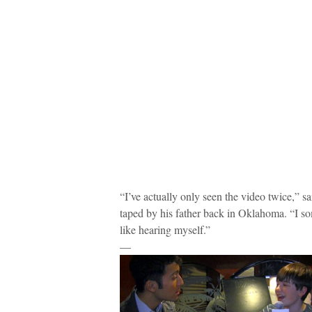
“I’ve actually only seen the video twice,” s
taped by his father back in Oklahoma. “I som
like hearing myself.”
—