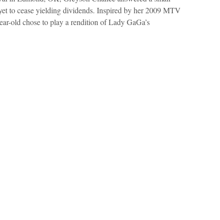
 yet to cease yielding dividends. Inspired by her 2009 MTV
ar-old chose to play a rendition of Lady GaGa’s