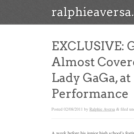
ralphieavers
EXCLUSIVE: 
Almost Cover
Lady GaGa, at
Performance
Posted
02/08/2011
by
Ralphie Aversa
filed u
&
A week before his junior high school’s fe