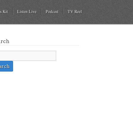
s Kit
Listen Live
Podcast
TV Reel
arch