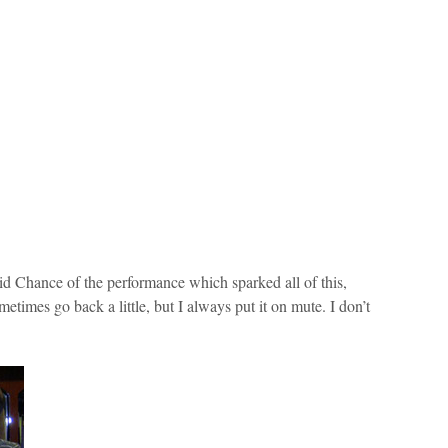
aid Chance of the performance which sparked all of this,
etimes go back a little, but I always put it on mute. I don’t