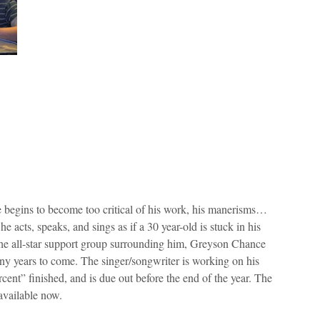
e begins to become too critical of his work, his manerisms…
e acts, speaks, and sings as if a 30 year-old is stuck in his
the all-star support group surrounding him, Greyson Chance
any years to come. The singer/songwriter is working on his
ent” finished, and is due out before the end of the year. The
 available now.