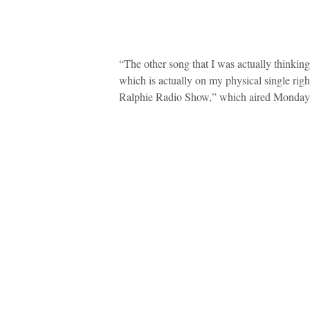
“The other song that I was actually thinkin
which is actually on my physical single rig
Ralphie Radio Show,” which aired Monday