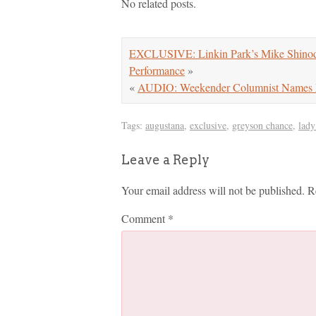
No related posts.
EXCLUSIVE: Linkin Park’s Mike Shinoda
Performance
»
«
AUDIO: Weekender Columnist Names Mi
Tags:
augustana
,
exclusive
,
greyson chance
,
lady
Leave a Reply
Your email address will not be published.
R
Comment
*