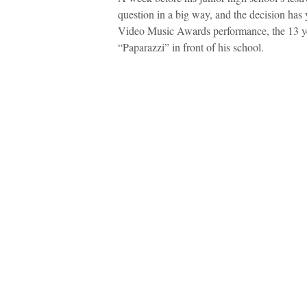
question in a big way, and the decision has
Video Music Awards performance, the 13 ye
“Paparazzi” in front of his school.