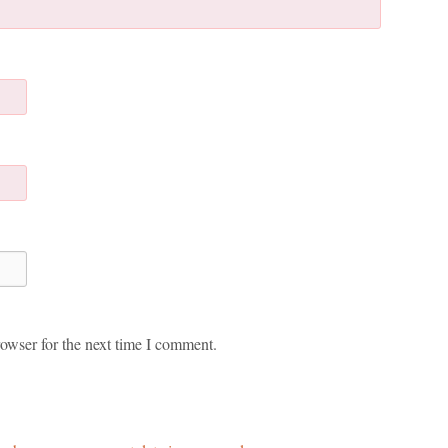
owser for the next time I comment.