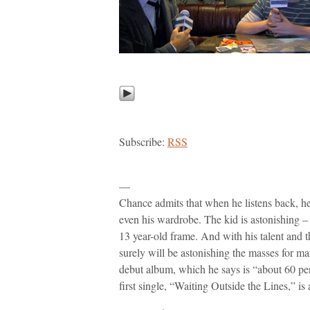
Subscribe:
RSS
—
Chance admits that when he listens back, h
even his wardrobe. The kid is astonishing – h
13 year-old frame. And with his talent and 
surely will be astonishing the masses for m
debut album, which he says is “about 60 perc
first single, “Waiting Outside the Lines,” is