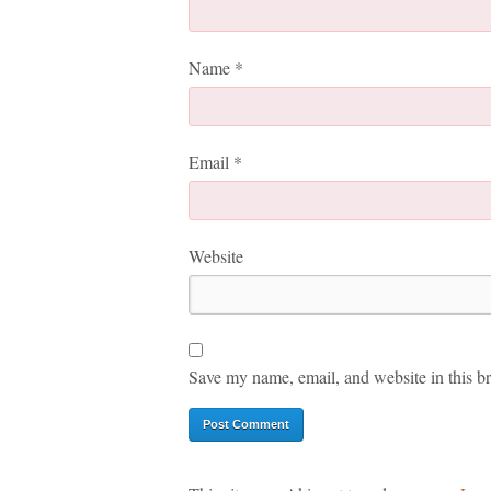
Name
*
Email
*
Website
Save my name, email, and website in this br