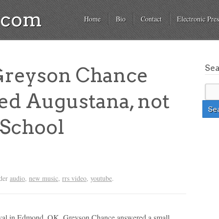
a.com
Home
Bio
Contact
Electronic Pres
Se
Greyson Chance
ed Augustana, not
 School
nder
audio
,
new music
,
rrs video
,
youtube
.
stival in Edmond, OK, Greyson Chance answered a small