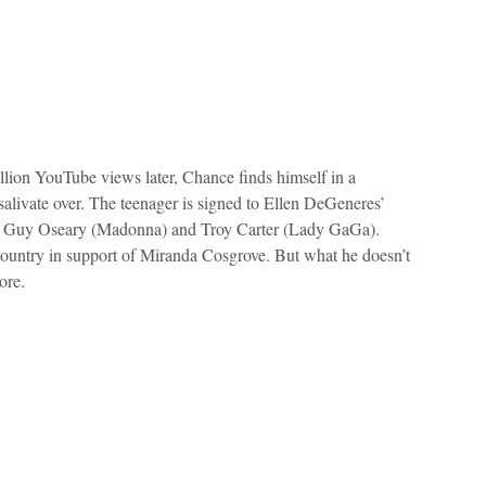
llion YouTube views later, Chance finds himself in a
 salivate over. The teenager is signed to Ellen DeGeneres’
by Guy Oseary (Madonna) and Troy Carter (Lady GaGa).
country in support of Miranda Cosgrove. But what he doesn’t
ore.