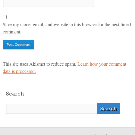
Save my name, email, and website in this browser for the next time I
comment.
This site uses Akismet to reduce spam.
Learn how your comment
data is processed.
Search