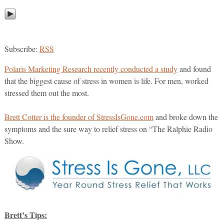
Subscribe:
RSS
Polaris Marketing Research recently conducted a study
and found
that the biggest cause of stress in women is life. For men, worked
stressed them out the most.
Brett Cotter is the founder of StressIsGone.com
and broke down the
symptoms and the sure way to relief stress on “The Ralphie Radio
Show.
Brett’s Tips: