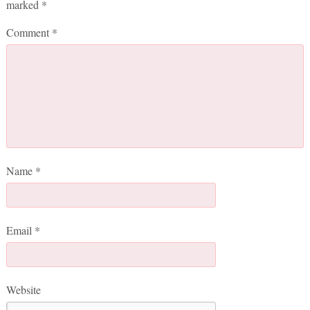
marked
*
Comment
*
Name
*
Email
*
Website