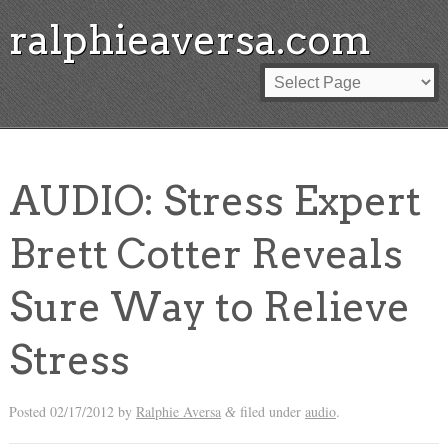
ralphieaversa.com
AUDIO: Stress Expert
Brett Cotter Reveals
Sure Way to Relieve
Stress
Posted
02/17/2012
by
Ralphie Aversa
filed under
audio
.
&