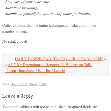
– Be aware of your heart rate.
– Slow your breathing.
– Silently tell yourself that you’re okay (once per breath).
Cotter cautions that the entire technique can take about three
minutes to work.
No related posts.
DAILY DOWNLOAD: The Fray – ‘Run For Your Life’
»
«
AUDIO: Entertainment Reporter Jill Wilderman Talks
‘Jelena’; Introduces Us to Jin Akanishi
Tags:
Brett Cotter
,
Stress
,
study
Leave a Reply
Your email address will not be published.
Required fields are