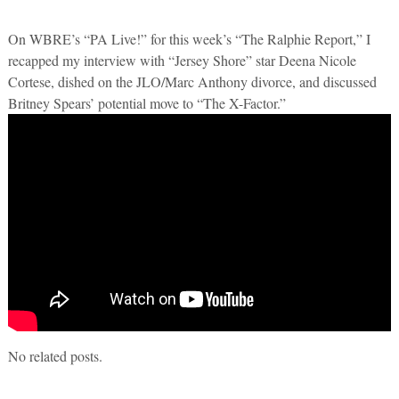
On WBRE’s “PA Live!” for this week’s “The Ralphie Report,” I
recapped my interview with “Jersey Shore” star Deena Nicole
Cortese, dished on the JLO/Marc Anthony divorce, and discussed
Britney Spears’ potential move to “The X-Factor.”
No related posts.