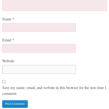
Name
*
Email
*
Website
Save my name, email, and website in this browser for the next time I
comment.