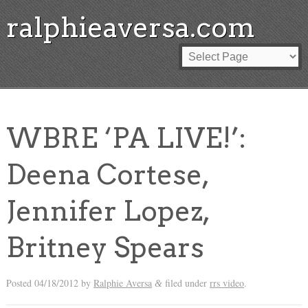
ralphieaversa.com
WBRE ‘PA LIVE!’:
Deena Cortese,
Jennifer Lopez,
Britney Spears
Posted
04/18/2012
by
Ralphie Aversa
filed under
rrs video
.
&