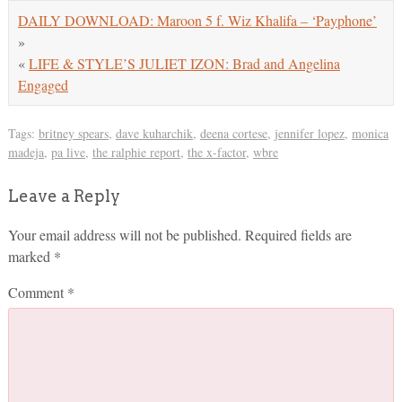
DAILY DOWNLOAD: Maroon 5 f. Wiz Khalifa – ‘Payphone’
»
«
LIFE & STYLE’S JULIET IZON: Brad and Angelina
Engaged
Tags:
britney spears
,
dave kuharchik
,
deena cortese
,
jennifer lopez
,
monica
madeja
,
pa live
,
the ralphie report
,
the x-factor
,
wbre
Leave a Reply
Your email address will not be published.
Required fields are
marked
*
Comment
*