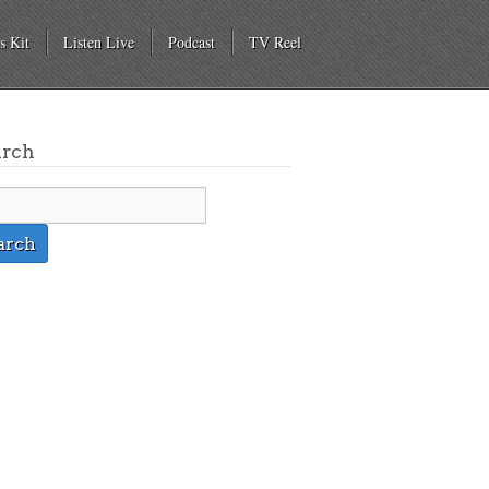
s Kit
Listen Live
Podcast
TV Reel
arch