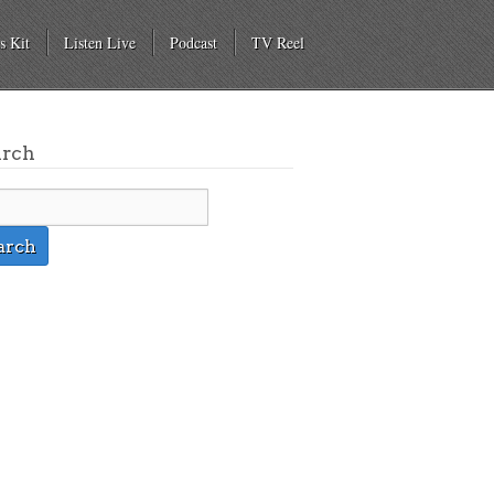
s Kit
Listen Live
Podcast
TV Reel
arch