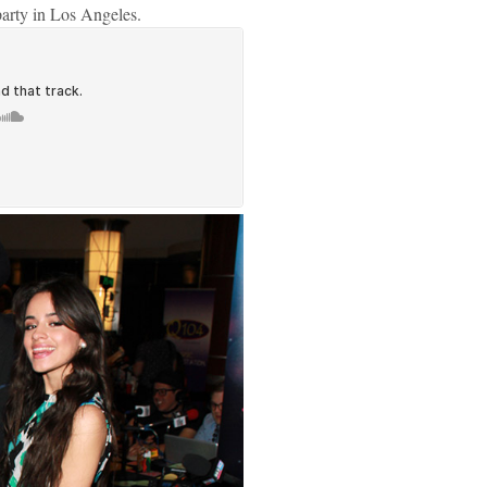
party in Los Angeles.