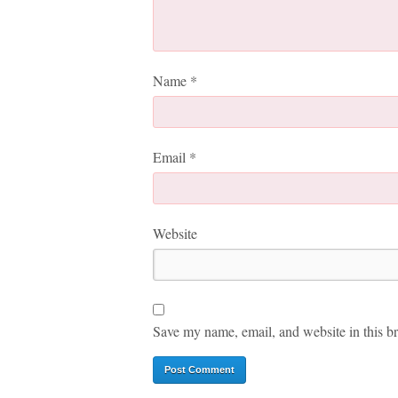
Name
*
Email
*
Website
Save my name, email, and website in this br