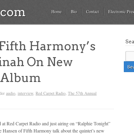
a.com
Home
Bio
Contact
Electronic Pres
Se
ifth Harmony’s
inah On New
 Album
nder
audio
,
interview
,
Red Carpet Radio
,
The 57th Annual
 Red Carpet Radio and just airing on “Ralphie Tonight”
 Hansen of Fifth Harmony talk about the quintet’s new