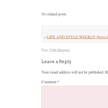
No related posts.
«
LIFE AND STYLE WEEKLY: News On M
Tags:
Fifth Harmony
Leave a Reply
Your email address will not be published.
R
Comment
*