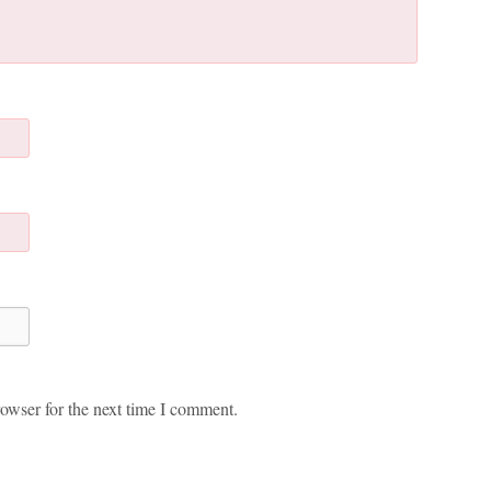
owser for the next time I comment.