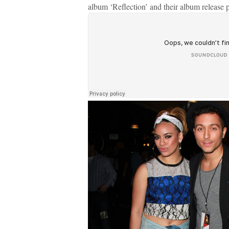
album ‘Reflection’ and their album release 