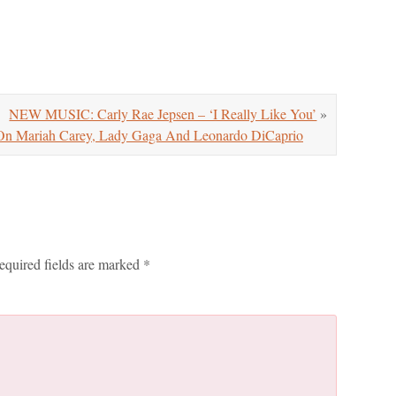
NEW MUSIC: Carly Rae Jepsen – ‘I Really Like You’
»
ariah Carey, Lady Gaga And Leonardo DiCaprio
equired fields are marked
*