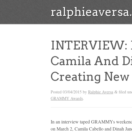
ralphieavers
INTERVIEW: F
Camila And D
Creating New
Posted
03/04/2015
by
Ralphie Aversa
filed u
&
GRAMMY Awards
.
In an interview taped GRAMMYs weekend at
on March 2, Camila Cabello and Dinah Jane