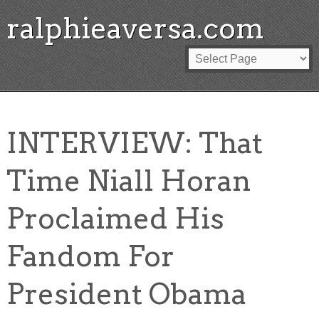
ralphieaversa.com
INTERVIEW: That
Time Niall Horan
Proclaimed His
Fandom For
President Obama