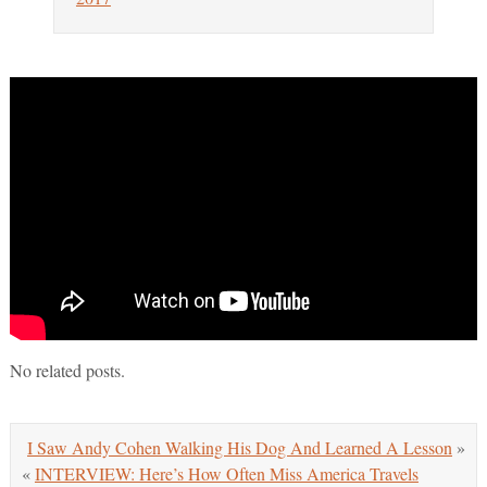
No related posts.
I Saw Andy Cohen Walking His Dog And Learned A Lesson
»
«
INTERVIEW: Here’s How Often Miss America Travels