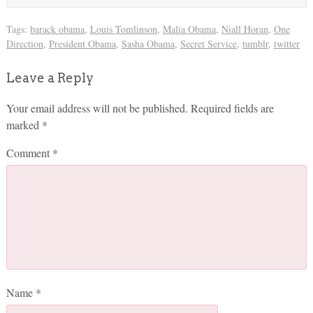
Tags:
barack obama
,
Louis Tomlinson
,
Malia Obama
,
Niall Horan
,
One
Direction
,
President Obama
,
Sasha Obama
,
Secret Service
,
tumblr
,
twitter
Leave a Reply
Your email address will not be published.
Required fields are
marked
*
Comment
*
Name
*