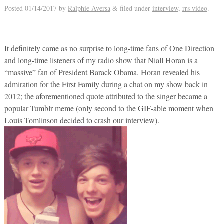
Posted
01/14/2017
by
Ralphie Aversa
filed under
interview
,
rrs video
.
&
It definitely came as no surprise to long-time fans of One Direction
and long-time listeners of my radio show that Niall Horan is a
“massive” fan of President Barack Obama. Horan revealed his
admiration for the First Family during a chat on my show back in
2012; the aforementioned quote attributed to the singer became a
popular Tumblr meme (only second to the GIF-able moment when
Louis Tomlinson decided to crash our interview).