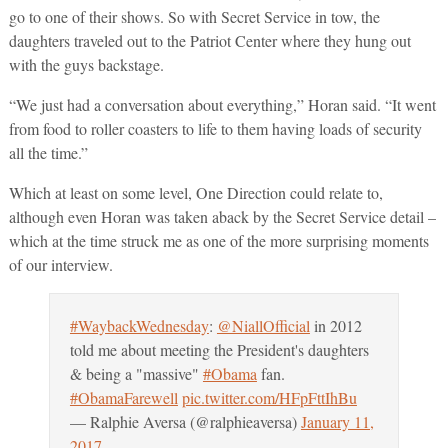
go to one of their shows. So with Secret Service in tow, the
daughters traveled out to the Patriot Center where they hung out
with the guys backstage.
“We just had a conversation about everything,” Horan said. “It went
from food to roller coasters to life to them having loads of security
all the time.”
Which at least on some level, One Direction could relate to,
although even Horan was taken aback by the Secret Service detail –
which at the time struck me as one of the more surprising moments
of our interview.
#WaybackWednesday
:
@NiallOfficial
in 2012
told me about meeting the President's daughters
& being a "massive"
#Obama
fan.
#ObamaFarewell
pic.twitter.com/HFpFttIhBu
— Ralphie Aversa (@ralphieaversa)
January 11,
2017