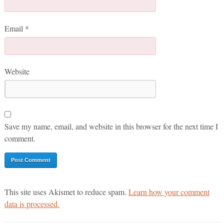
Email
*
Website
Save my name, email, and website in this browser for the next time I
comment.
This site uses Akismet to reduce spam.
Learn how your comment
data is processed.