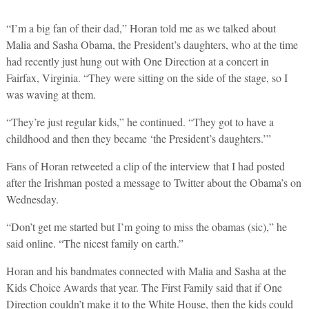
“I’m a big fan of their dad,” Horan told me as we talked about
Malia and Sasha Obama, the President’s daughters, who at the time
had recently just hung out with One Direction at a concert in
Fairfax, Virginia. “They were sitting on the side of the stage, so I
was waving at them.
“They’re just regular kids,” he continued. “They got to have a
childhood and then they became ‘the President’s daughters.’”
Fans of Horan retweeted a clip of the interview that I had posted
after the Irishman posted a message to Twitter about the Obama’s on
Wednesday.
“Don’t get me started but I’m going to miss the obamas (sic),” he
said online. “The nicest family on earth.”
Horan and his bandmates connected with Malia and Sasha at the
Kids Choice Awards that year. The First Family said that if One
Direction couldn’t make it to the White House, then the kids could