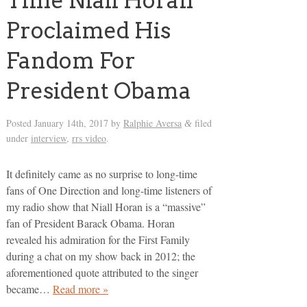
Time Niall Horan
Proclaimed His
Fandom For
President Obama
Posted
January 14th, 2017
by
Ralphie Aversa
filed
&
under
interview
,
rrs video
.
It definitely came as no surprise to long-time
fans of One Direction and long-time listeners of
my radio show that Niall Horan is a “massive”
fan of President Barack Obama. Horan
revealed his admiration for the First Family
during a chat on my show back in 2012; the
aforementioned quote attributed to the singer
became…
Read more »