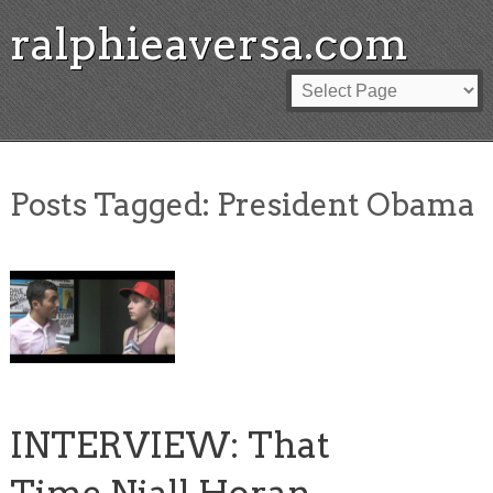
ralphieaversa.com
Posts Tagged:
President Obama
INTERVIEW: That