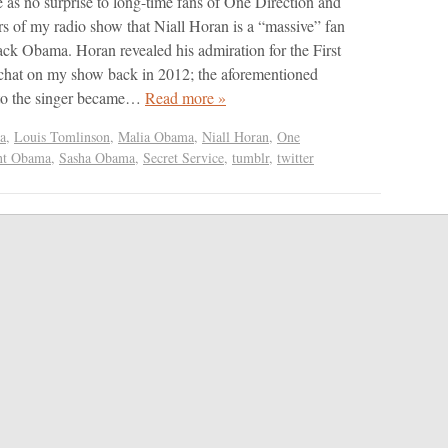
e as no surprise to long-time fans of One Direction and
ers of my radio show that Niall Horan is a “massive” fan
ack Obama. Horan revealed his admiration for the First
chat on my show back in 2012; the aforementioned
 to the singer became…
Read more »
a
,
Louis Tomlinson
,
Malia Obama
,
Niall Horan
,
One
nt Obama
,
Sasha Obama
,
Secret Service
,
tumblr
,
twitter