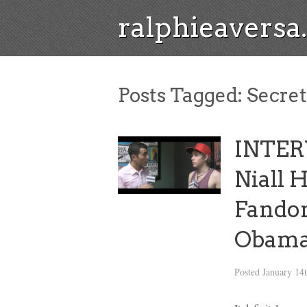
ralphieavers
Posts Tagged:
Secret
INTER
Niall 
Fandom
Obam
Posted
January 14