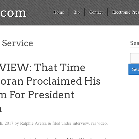
a.com
Home
Bio
Contact
Electronic Pres
 Service
Se
VIEW: That Time
Horan Proclaimed His
 For President
a
th, 2017
by
Ralphie Aversa
filed under
interview
,
rrs video
.
&