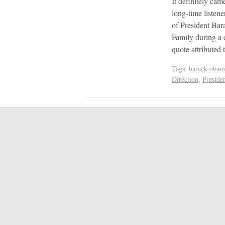
It definitely cam
long-time listen
of President Bar
Family during a 
quote attributed
Tags:
barack obam
Direction
,
Preside