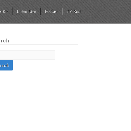
s Kit
Listen Live
Podcast
TV Reel
arch