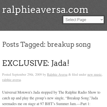
ralphieaversa.com
Posts Tagged:
breakup song
EXCLUSIVE: Jada!
Posted
September 29th, 2009
by
Ralphie Aversa
filed under
new music
,
&
ralphie aversa
.
Universal Motown’s Jada stopped by The Ralphie Radio Show to
catch up and play the group’s new single, “Breakup Song.”Jada
serenades me on stage at 97 BHT’s Summer Jam.—Part 1: