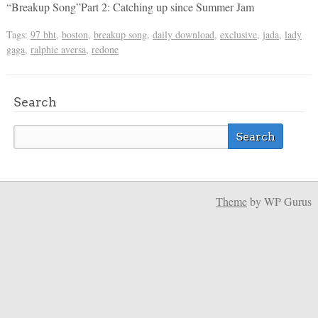
“Breakup Song”Part 2: Catching up since Summer Jam
Tags:
97 bht
,
boston
,
breakup song
,
daily download
,
exclusive
,
jada
,
lady
gaga
,
ralphie aversa
,
redone
Search
Theme
by WP Gurus