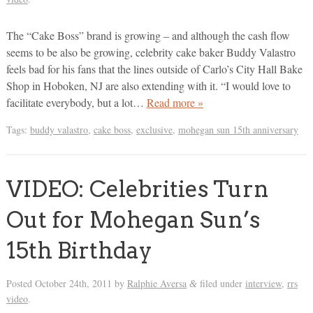
The “Cake Boss” brand is growing – and although the cash flow
seems to be also be growing, celebrity cake baker Buddy Valastro
feels bad for his fans that the lines outside of Carlo’s City Hall Bake
Shop in Hoboken, NJ are also extending with it. “I would love to
facilitate everybody, but a lot…
Read more »
Tags:
buddy valastro
,
cake boss
,
exclusive
,
mohegan sun 15th anniversary
VIDEO: Celebrities Turn
Out for Mohegan Sun’s
15th Birthday
Posted
October 24th, 2011
by
Ralphie Aversa
filed under
interview
,
rrs
&
video
.