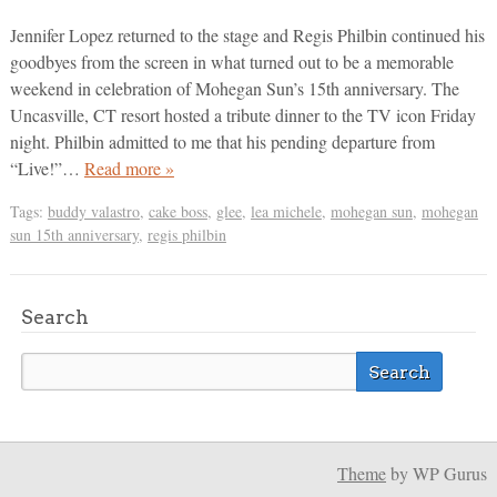
Jennifer Lopez returned to the stage and Regis Philbin continued his
goodbyes from the screen in what turned out to be a memorable
weekend in celebration of Mohegan Sun’s 15th anniversary. The
Uncasville, CT resort hosted a tribute dinner to the TV icon Friday
night. Philbin admitted to me that his pending departure from
“Live!”…
Read more »
Tags:
buddy valastro
,
cake boss
,
glee
,
lea michele
,
mohegan sun
,
mohegan
sun 15th anniversary
,
regis philbin
Search
Theme
by WP Gurus