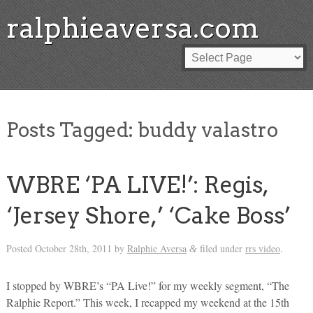
ralphieaversa.com
Posts Tagged:
buddy valastro
WBRE ‘PA LIVE!’: Regis,
‘Jersey Shore,’ ‘Cake Boss’
Posted
October 28th, 2011
by
Ralphie Aversa
filed under
rrs video
.
&
I stopped by WBRE’s “PA Live!” for my weekly segment, “The
Ralphie Report.” This week, I recapped my weekend at the 15th