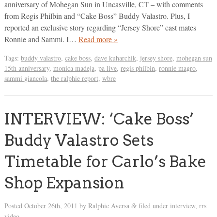
anniversary of Mohegan Sun in Uncasville, CT – with comments
from Regis Philbin and “Cake Boss” Buddy Valastro. Plus, I
reported an exclusive story regarding “Jersey Shore” cast mates
Ronnie and Sammi. I…
Read more »
Tags:
buddy valastro
,
cake boss
,
dave kuharchik
,
jersey shore
,
mohegan sun
15th anniversary
,
monica madeja
,
pa live
,
regis philbin
,
ronnie magro
,
sammi giancola
,
the ralphie report
,
wbre
INTERVIEW: ‘Cake Boss’
Buddy Valastro Sets
Timetable for Carlo’s Bake
Shop Expansion
Posted
October 26th, 2011
by
Ralphie Aversa
filed under
interview
,
rrs
&
video
.