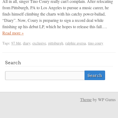
All in all, singer Tino Coury really can’t complain. After relocating
from Pittsburgh, PA to Los Angeles to pursue a music career, he
finds himself climbing the charts with his catchy power-ballad,
“Diary”. Now, Coury is preparing to sign a record deal while
finishing up his debut LP, which he hopes to release this fall….
Read more »
Tags:
97 bht
,
diary
,
exclusive
,
pittsburgh
,
ralphie aversa
,
tino coury
Search
Theme
by WP Gurus