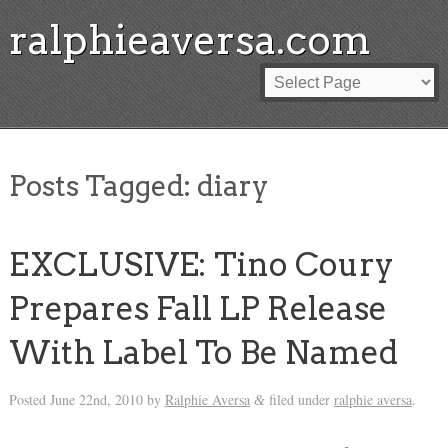
ralphieaversa.com
Posts Tagged:
diary
EXCLUSIVE: Tino Coury
Prepares Fall LP Release
With Label To Be Named
Posted
June 22nd, 2010
by
Ralphie Aversa
filed under
ralphie aversa
.
&