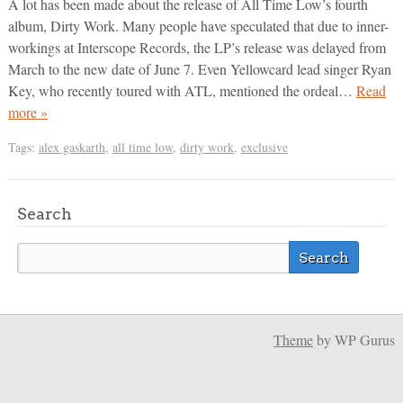
A lot has been made about the release of All Time Low’s fourth
album, Dirty Work. Many people have speculated that due to inner-
workings at Interscope Records, the LP’s release was delayed from
March to the new date of June 7. Even Yellowcard lead singer Ryan
Key, who recently toured with ATL, mentioned the ordeal…
Read
more »
Tags:
alex gaskarth
,
all time low
,
dirty work
,
exclusive
Search
Theme
by WP Gurus