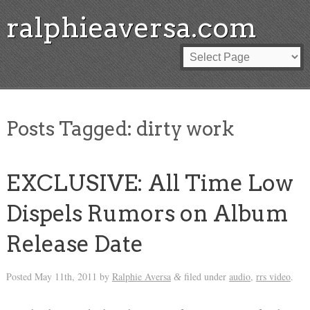
ralphieaversa.com
Posts Tagged:
dirty work
EXCLUSIVE: All Time Low
Dispels Rumors on Album
Release Date
Posted
May 11th, 2011
by
Ralphie Aversa
filed under
audio
,
rrs video
.
&