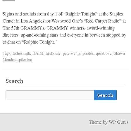
Sights and sounds from day 1 of “Ralphie Tonight” at the Staples
Center in Los Angeles for Westwood One’s “Red Carpet Radio” at
The 57th GRAMMYs. GRAMMY winners, award-winning
directors, up-and-coming stars and everyone in between stopped by
to chat on “Ralphie Tonight.”
Tags:
Echosmith
,
HAIM
,
lifehouse
,
pete wentz
,
photos
,
questlove
,
Shawn
Mendes
,
spike lee
Search
Theme
by WP Gurus