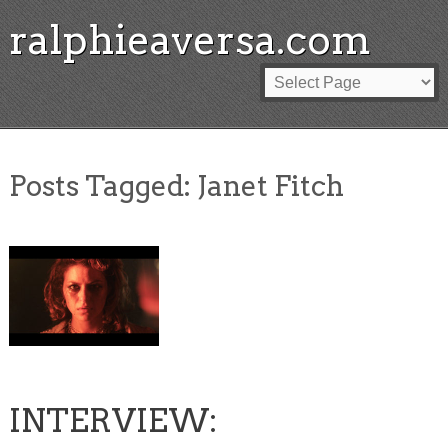
ralphieaversa.com
Posts Tagged:
Janet Fitch
INTERVIEW: