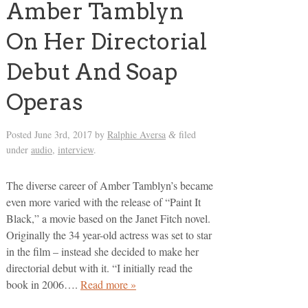
Amber Tamblyn
On Her Directorial
Debut And Soap
Operas
Posted
June 3rd, 2017
by
Ralphie Aversa
filed
&
under
audio
,
interview
.
The diverse career of Amber Tamblyn’s became
even more varied with the release of “Paint It
Black,” a movie based on the Janet Fitch novel.
Originally the 34 year-old actress was set to star
in the film – instead she decided to make her
directorial debut with it. “I initially read the
book in 2006….
Read more »