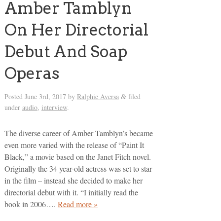
Amber Tamblyn
On Her Directorial
Debut And Soap
Operas
Posted
June 3rd, 2017
by
Ralphie Aversa
filed
&
under
audio
,
interview
.
The diverse career of Amber Tamblyn’s became
even more varied with the release of “Paint It
Black,” a movie based on the Janet Fitch novel.
Originally the 34 year-old actress was set to star
in the film – instead she decided to make her
directorial debut with it. “I initially read the
book in 2006….
Read more »