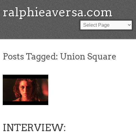
ralphieaversa.com
Posts Tagged:
Union Square
INTERVIEW: