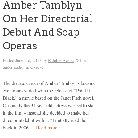
Amber Tamblyn
On Her Directorial
Debut And Soap
Operas
Posted
June 3rd, 2017
by
Ralphie Aversa
filed
&
under
audio
,
interview
.
The diverse career of Amber Tamblyn’s became
even more varied with the release of “Paint It
Black,” a movie based on the Janet Fitch novel.
Originally the 34 year-old actress was set to star
in the film – instead she decided to make her
directorial debut with it. “I initially read the
book in 2006….
Read more »