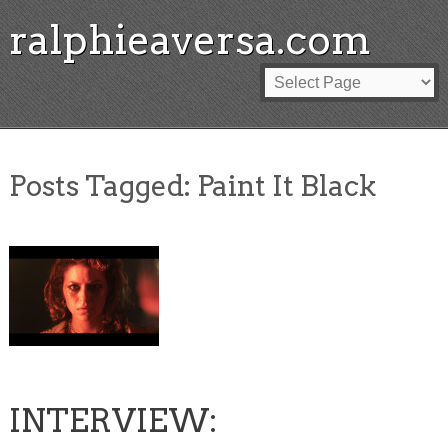
ralphieaversa.com
Posts Tagged:
Paint It Black
INTERVIEW: