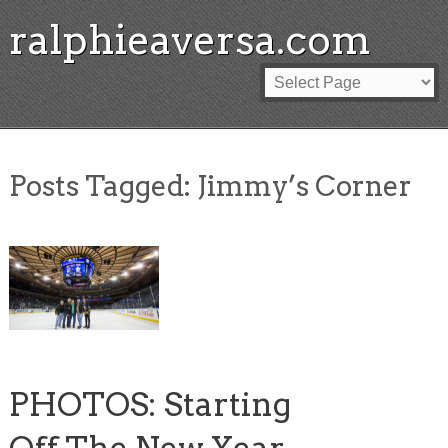
ralphieaversa.com
Posts Tagged:
Jimmy’s Corner
PHOTOS: Starting