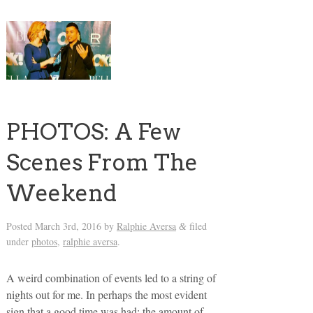
PHOTOS: A Few
Scenes From The
Weekend
Posted
March 3rd, 2016
by
Ralphie Aversa
filed
&
under
photos
,
ralphie aversa
.
A weird combination of events led to a string of
nights out for me. In perhaps the most evident
sign that a good time was had: the amount of