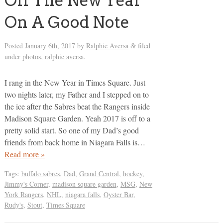
Off The New Year
On A Good Note
Posted
January 6th, 2017
by
Ralphie Aversa
filed
&
under
photos
,
ralphie aversa
.
I rang in the New Year in Times Square. Just
two nights later, my Father and I stepped on to
the ice after the Sabres beat the Rangers inside
Madison Square Garden. Yeah 2017 is off to a
pretty solid start. So one of my Dad’s good
friends from back home in Niagara Falls is…
Read more »
Tags:
buffalo sabres
,
Dad
,
Grand Central
,
hockey
,
Jimmy's Corner
,
madison square garden
,
MSG
,
New
York Rangers
,
NHL
,
niagara falls
,
Oyster Bar
,
Rudy's
,
Stout
,
Times Square