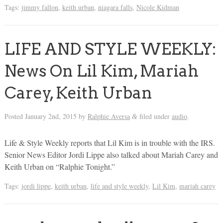
Tags:
jimmy fallon
,
keith urban
,
niagara falls
,
Nicole Kidman
LIFE AND STYLE WEEKLY:
News On Lil Kim, Mariah
Carey, Keith Urban
Posted
January 2nd, 2015
by
Ralphie Aversa
filed under
audio
.
&
Life & Style Weekly reports that Lil Kim is in trouble with the IRS.
Senior News Editor Jordi Lippe also talked about Mariah Carey and
Keith Urban on “Ralphie Tonight.”
Tags:
jordi lippe
,
keith urban
,
life and style weekly
,
Lil Kim
,
mariah carey