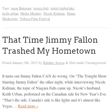
Tags:
jason Bateman
,
jessica biel
,
justin timberlake
,
keith urban
,
Media Monday
,
Nicole Kidman
,
Shana
Moskowitz
,
Tribeca Film Festival
That Time Jimmy Fallon
Trashed My Hometown
Posted
January 9th, 2015
by
Ralphie Aversa
filed under Uncategorized.
&
It turns out Jimmy Fallon CAN do wrong. On “The Tonight Show
Starring Jimmy Fallon” the other night, while interviewing Nicole
Kidman, the topic of Niagara Falls came up. Nicole’s husband,
Keith Urban, performed on the Canadian side for New Year’s Eve.
“That’s the side. Canada’s side is like lights and it’s almost like
Vegas….
Read more »