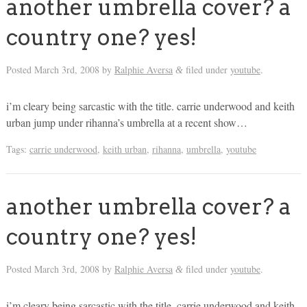
another umbrella cover? a
country one? yes!
Posted
March 3rd, 2008
by
Ralphie Aversa
filed under
youtube
.
&
i’m cleary being sarcastic with the title. carrie underwood and keith
urban jump under rihanna’s umbrella at a recent show…
Tags:
carrie underwood
,
keith urban
,
rihanna
,
umbrella
,
youtube
another umbrella cover? a
country one? yes!
Posted
March 3rd, 2008
by
Ralphie Aversa
filed under
youtube
.
&
i’m cleary being sarcastic with the title. carrie underwood and keith