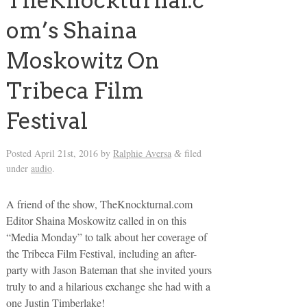
TheKnockturnal.c
om’s Shaina
Moskowitz On
Tribeca Film
Festival
Posted
April 21st, 2016
by
Ralphie Aversa
filed
&
under
audio
.
A friend of the show, TheKnockturnal.com
Editor Shaina Moskowitz called in on this
“Media Monday” to talk about her coverage of
the Tribeca Film Festival, including an after-
party with Jason Bateman that she invited yours
truly to and a hilarious exchange she had with a
one Justin Timberlake!