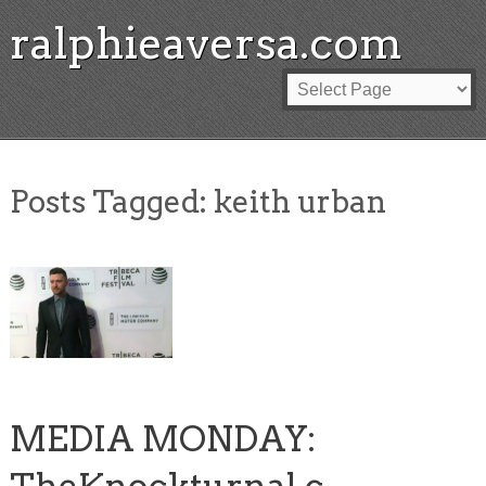
ralphieaversa.com
Posts Tagged:
keith urban
MEDIA MONDAY: