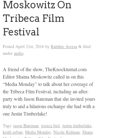
Moskowitz On
Tribeca Film
Festival
Posted
April 21st, 2016
by
Ralphie Aversa
filed
&
under
audio
.
A friend of the show, TheKnockturnal.com
Editor Shaina Moskowitz called in on this
“Media Monday” to talk about her coverage of
the Tribeca Film Festival, including an after-
party with Jason Bateman that she invited yours
truly to and a hilarious exchange she had with a
one Justin Timberlake!
Tags:
jason Bateman
,
jessica biel
,
justin timberlake
,
keith urban
,
Media Monday
,
Nicole Kidman
,
Shana