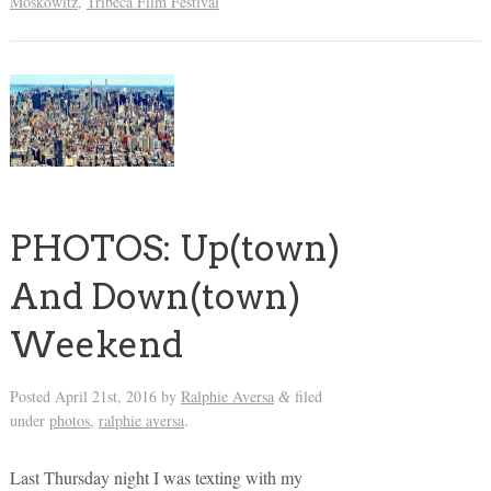
Moskowitz
,
Tribeca Film Festival
PHOTOS: Up(town)
And Down(town)
Weekend
Posted
April 21st, 2016
by
Ralphie Aversa
filed
&
under
photos
,
ralphie aversa
.
Last Thursday night I was texting with my