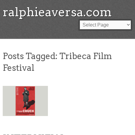
ralphieaversa.com
Posts Tagged:
Tribeca Film
Festival