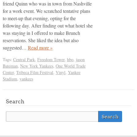
friend Quinn who was in town from Nashville
for a work event. We scratched tentative plans
to meet-up that evening, opting for the
following day. After finding out what hotel she
was staying in I offered to make Brunch
reservations. She liked the idea but also
suggested…
Read more »
Tags:
Central Park
,
Freedom Tower
,
hbo
,
jason
Bateman
,
New York Yankees
,
One World Trade
Center
,
Tribeca Film Festival
,
Vinyl
,
Yankee
Stadium
,
yankees
Search