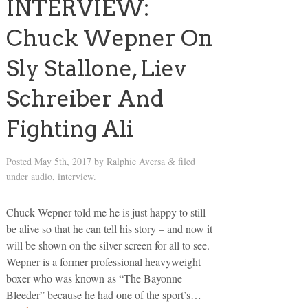
INTERVIEW:
Chuck Wepner On
Sly Stallone, Liev
Schreiber And
Fighting Ali
Posted
May 5th, 2017
by
Ralphie Aversa
filed
&
under
audio
,
interview
.
Chuck Wepner told me he is just happy to still
be alive so that he can tell his story – and now it
will be shown on the silver screen for all to see.
Wepner is a former professional heavyweight
boxer who was known as “The Bayonne
Bleeder” because he had one of the sport’s…