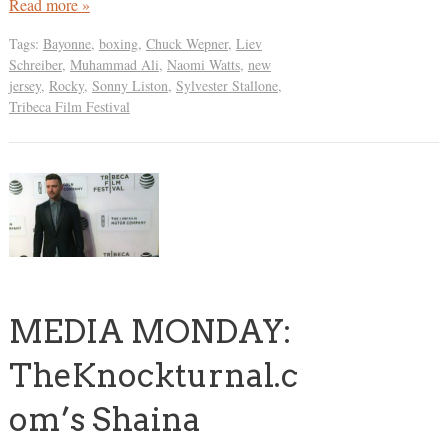
Read more »
Tags:
Bayonne
,
boxing
,
Chuck Wepner
,
Liev
Schreiber
,
Muhammad Ali
,
Naomi Watts
,
new
jersey
,
Rocky
,
Sonny Liston
,
Sylvester Stallone
,
Tribeca Film Festival
MEDIA MONDAY:
TheKnockturnal.c
om’s Shaina