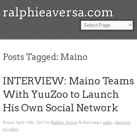
ralphieaversa.com
Posts Tagged:
Maino
INTERVIEW: Maino Teams
With YuuZoo to Launch
His Own Social Network
Posted
April 12th, 2012
by
Ralphie Aversa
filed under
audio
,
interview
,
&
rrs video
.