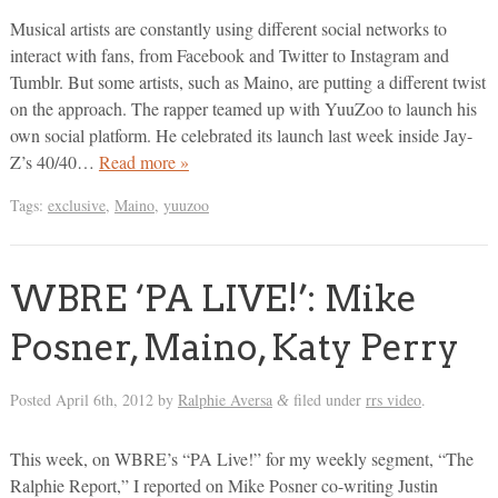
Musical artists are constantly using different social networks to
interact with fans, from Facebook and Twitter to Instagram and
Tumblr. But some artists, such as Maino, are putting a different twist
on the approach. The rapper teamed up with YuuZoo to launch his
own social platform. He celebrated its launch last week inside Jay-
Z’s 40/40…
Read more »
Tags:
exclusive
,
Maino
,
yuuzoo
WBRE ‘PA LIVE!’: Mike
Posner, Maino, Katy Perry
Posted
April 6th, 2012
by
Ralphie Aversa
filed under
rrs video
.
&
This week, on WBRE’s “PA Live!” for my weekly segment, “The
Ralphie Report,” I reported on Mike Posner co-writing Justin