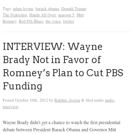
Tags:
adam levine
,
barack obama
,
Donald Trump
The Federalist
,
Hands All Over
,
maroon 5
,
Mitt
Romney
,
Red Pill Blues
,
the voice
,
twitter
INTERVIEW: Wayne
Brady Not in Favor of
Romney’s Plan to Cut PBS
Funding
Posted
October 10th, 2012
by
Ralphie Aversa
filed under
audio
,
&
interview
.
Wayne Brady didn’t get a chance to watch the first presidential
debate between President Barack Obama and Governor Mitt