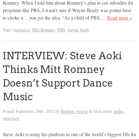
Romney. When I told him about Romney’s plan to cut subsidies for
programs like PBS, I wasn’t sure if Wayne Brady was gonna have
to choke a… you get the idea. “As a child of PBS,…
Read more »
Tags:
exclusive
,
Mitt Romney
,
PBS
,
wayne brady
INTERVIEW: Steve Aoki
Thinks Mitt Romney
Doesn’t Support Dance
Music
Posted
September 28th, 2012
by
Ralphie Aversa
filed under
audio
,
&
interview
.
Steve Aoki is using his platform as one of the world’s biggest DJs for