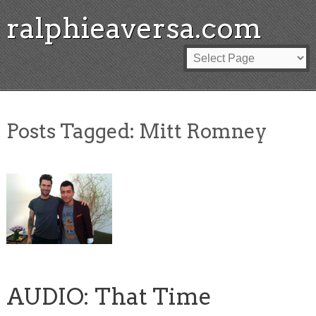
ralphieaversa.com
Posts Tagged:
Mitt Romney
AUDIO: That Time