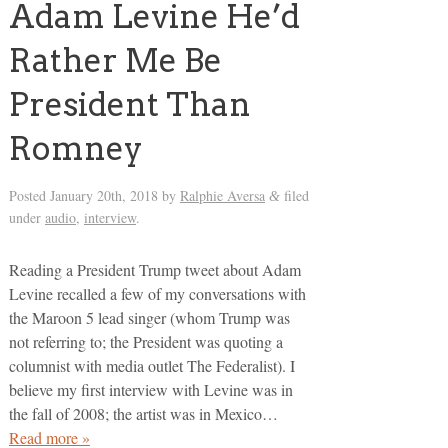
Adam Levine He’d
Rather Me Be
President Than
Romney
Posted
January 20th, 2018
by
Ralphie Aversa
filed
&
under
audio
,
interview
.
Reading a President Trump tweet about Adam
Levine recalled a few of my conversations with
the Maroon 5 lead singer (whom Trump was
not referring to; the President was quoting a
columnist with media outlet The Federalist). I
believe my first interview with Levine was in
the fall of 2008; the artist was in Mexico…
Read more »