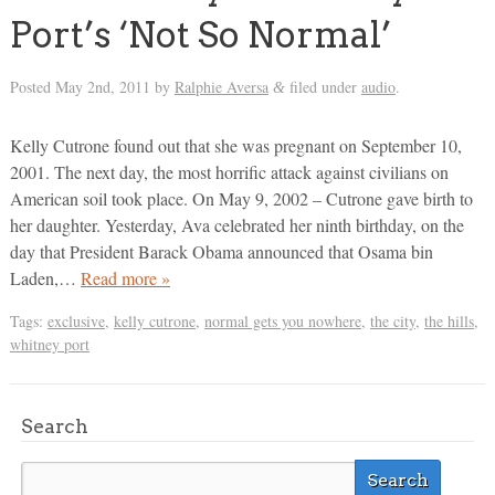
Port’s ‘Not So Normal’
Posted
May 2nd, 2011
by
Ralphie Aversa
filed under
audio
.
&
Kelly Cutrone found out that she was pregnant on September 10,
2001. The next day, the most horrific attack against civilians on
American soil took place. On May 9, 2002 – Cutrone gave birth to
her daughter. Yesterday, Ava celebrated her ninth birthday, on the
day that President Barack Obama announced that Osama bin
Laden,…
Read more »
Tags:
exclusive
,
kelly cutrone
,
normal gets you nowhere
,
the city
,
the hills
,
whitney port
Search