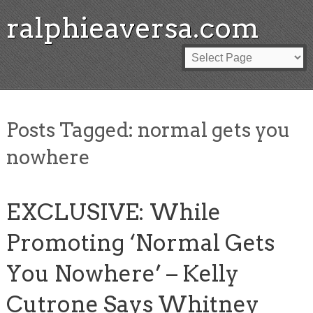
ralphieaversa.com
Posts Tagged:
normal gets you
nowhere
EXCLUSIVE: While
Promoting ‘Normal Gets
You Nowhere’ – Kelly
Cutrone Says Whitney