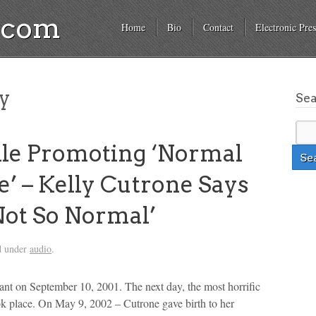
a.com
Home
Bio
Contact
Electronic Pres
ty
Se
e Promoting ‘Normal
’ – Kelly Cutrone Says
Not So Normal’
d under
audio
.
ant on September 10, 2001. The next day, the most horrific
ook place. On May 9, 2002 – Cutrone gave birth to her