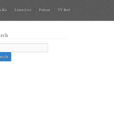
s Kit
Listen Live
Podcast
TV Reel
arch