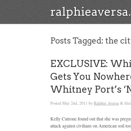
ralphieavers
Posts Tagged:
the ci
EXCLUSIVE: Whil
Gets You Nowhere
Whitney Port’s ‘
Posted
May 2nd, 2011
by
Ralphie Aversa
file
&
Kelly Cutrone found out that she was pregn
attack against civilians on American soil t