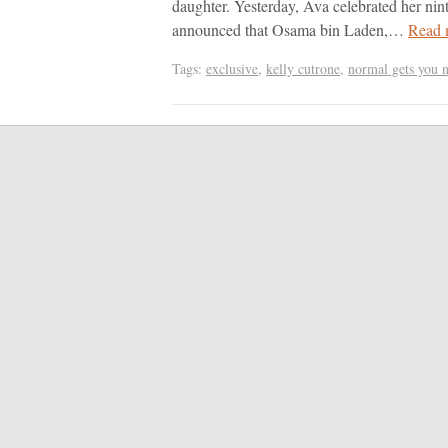
daughter. Yesterday, Ava celebrated her nin
announced that Osama bin Laden,…
Read 
Tags:
exclusive
,
kelly cutrone
,
normal gets you 