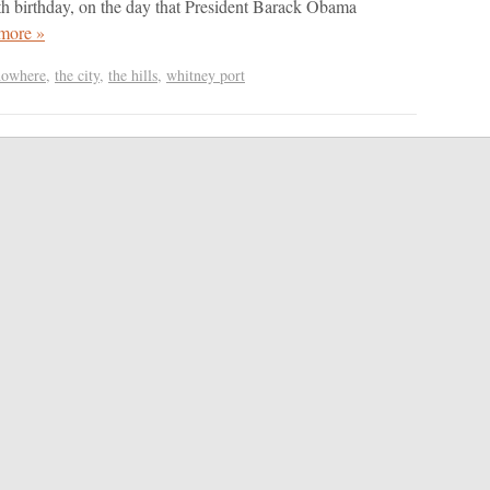
th birthday, on the day that President Barack Obama
more »
nowhere
,
the city
,
the hills
,
whitney port