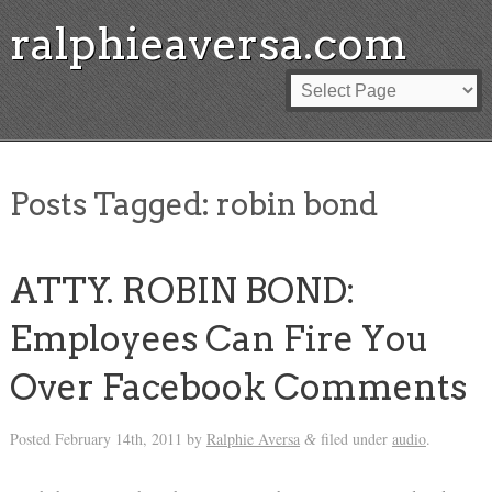
ralphieaversa.com
Posts Tagged:
robin bond
ATTY. ROBIN BOND:
Employees Can Fire You
Over Facebook Comments
Posted
February 14th, 2011
by
Ralphie Aversa
filed under
audio
.
&