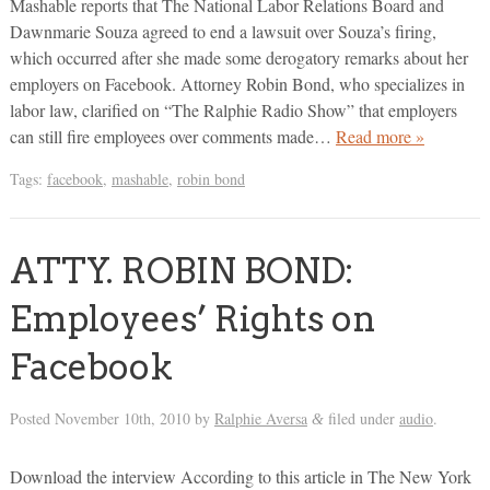
Mashable reports that The National Labor Relations Board and
Dawnmarie Souza agreed to end a lawsuit over Souza’s firing,
which occurred after she made some derogatory remarks about her
employers on Facebook. Attorney Robin Bond, who specializes in
labor law, clarified on “The Ralphie Radio Show” that employers
can still fire employees over comments made…
Read more »
Tags:
facebook
,
mashable
,
robin bond
ATTY. ROBIN BOND:
Employees’ Rights on
Facebook
Posted
November 10th, 2010
by
Ralphie Aversa
filed under
audio
.
&
Download the interview According to this article in The New York