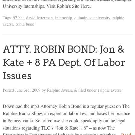
University internships. Visit Robin’s Site Here.
Tags:
97 bht
,
david letterman
,
internship
,
quinnipiac university
,
ralphie
aversa
,
robin bond
ATTY. ROBIN BOND: Jon &
Kate + 8 PA Dept. Of Labor
Issues
Posted
June 3rd, 2009
by
Ralphie Aversa
filed under
ralphie aversa
.
&
Download the mp3 Attorney Robin Bond is a regular guest on The
Ralphie Radio Show, an expert on labor law, and bases her practice
in Pennsylvania. So, of course she could speak aptly on the legal
situations regarding TLC’s “Jon & Kate + 8” – as now The
Pennsylvania Department of Labor is investigating whether…
Read