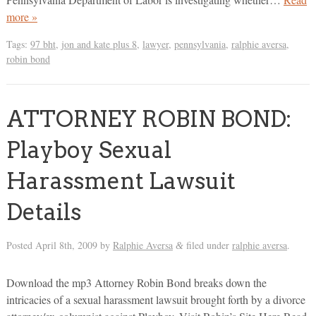
more »
Tags:
97 bht
,
jon and kate plus 8
,
lawyer
,
pennsylvania
,
ralphie aversa
,
robin bond
ATTORNEY ROBIN BOND:
Playboy Sexual
Harassment Lawsuit
Details
Posted
April 8th, 2009
by
Ralphie Aversa
filed under
ralphie aversa
.
&
Download the mp3 Attorney Robin Bond breaks down the
intricacies of a sexual harassment lawsuit brought forth by a divorce