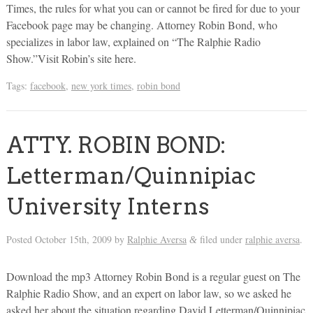
Times, the rules for what you can or cannot be fired for due to your
Facebook page may be changing. Attorney Robin Bond, who
specializes in labor law, explained on “The Ralphie Radio
Show.”Visit Robin’s site here.
Tags:
facebook
,
new york times
,
robin bond
ATTY. ROBIN BOND:
Letterman/Quinnipiac
University Interns
Posted
October 15th, 2009
by
Ralphie Aversa
filed under
ralphie aversa
.
&
Download the mp3 Attorney Robin Bond is a regular guest on The
Ralphie Radio Show, and an expert on labor law, so we asked he
asked her about the situation regarding David Letterman/Quinnipiac